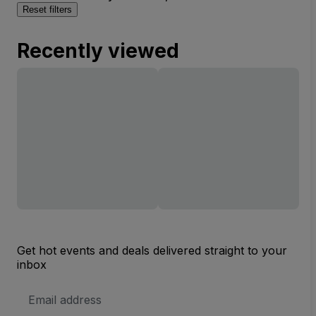
Reset filters
Recently viewed
Get hot events and deals delivered straight to your
inbox
Email
Address