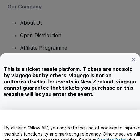
Our Company
About Us
Open Distribution
Affiliate Programme
Investors
This is a ticket resale platform. Tickets are not sold
Corporate Service
by viagogo but by others. viagogo is not an
authorised seller for events in New Zealand. viagogo
Newsroom
cannot guarantee that tickets you purchase on this
website will let you enter the event.
Careers
Have Questions?
By clicking “Allow All”, you agree to the use of cookies to improv
the site’s functionality and marketing relevancy. Otherwise, we will
Help Centre / Contact Us