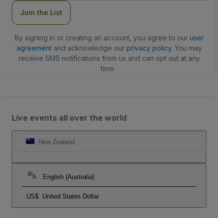
Join the List
By signing in or creating an account, you agree to our
user
agreement
and acknowledge our
privacy policy
. You may
receive SMS notifications from us and can opt out at any
time.
Live events all over the world
New Zealand
English (Australia)
US$
United States Dollar