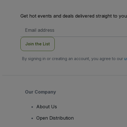
Get hot events and deals delivered straight to yo
Email
Address
Join the List
By signing in or creating an account, you agree to our
u
Our Company
About Us
Open Distribution