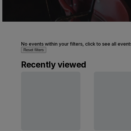
No events within your filters, click to see all event
Reset filters
Recently viewed