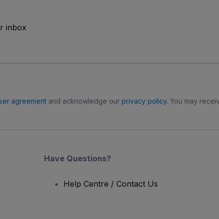
ur inbox
ser agreement
and acknowledge our
privacy policy
. You may receiv
Have Questions?
Help Centre / Contact Us