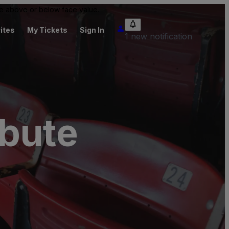
 be above or below face value.
ites
My Tickets
Sign In
1 new notification
ibute