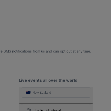
e SMS notifications from us and can opt out at any time.
Live events all over the world
New Zealand
English (Australia)