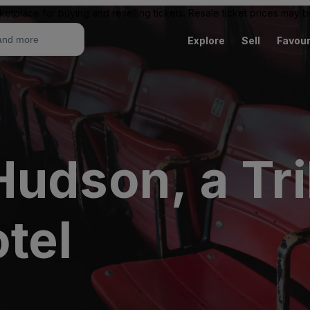
ketplace for buying and reselling tickets. Resale ticket prices may
Explore
Sell
Favour
Hudson, a Tr
otel