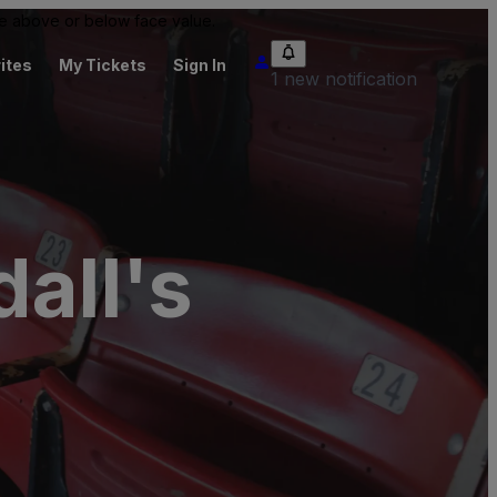
 be above or below face value.
ites
My Tickets
Sign In
1 new notification
all's