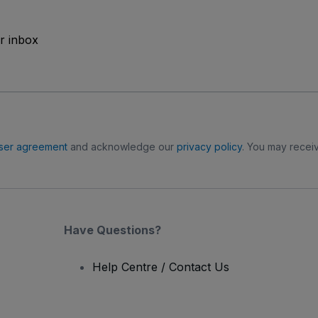
ur inbox
ser agreement
and acknowledge our
privacy policy
. You may receiv
Have Questions?
Help Centre / Contact Us