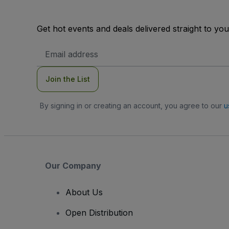
Get hot events and deals delivered straight to yo
Email
Address
Join the List
By signing in or creating an account, you agree to our
u
Our Company
About Us
Open Distribution