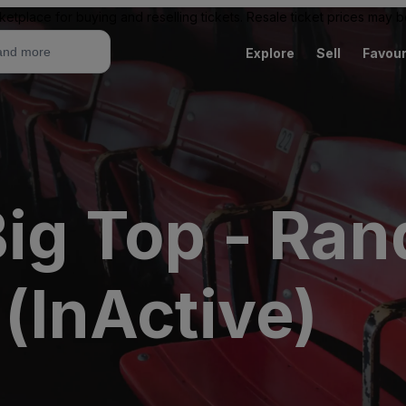
ketplace for buying and reselling tickets. Resale ticket prices may
Explore
Sell
Favour
ig Top - Rand
 (InActive)