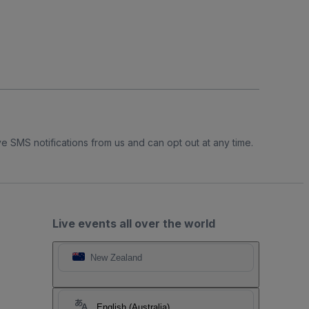
e SMS notifications from us and can opt out at any time.
Live events all over the world
New Zealand
English (Australia)