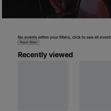
No events within your filters, click to see all event
Reset filters
Recently viewed