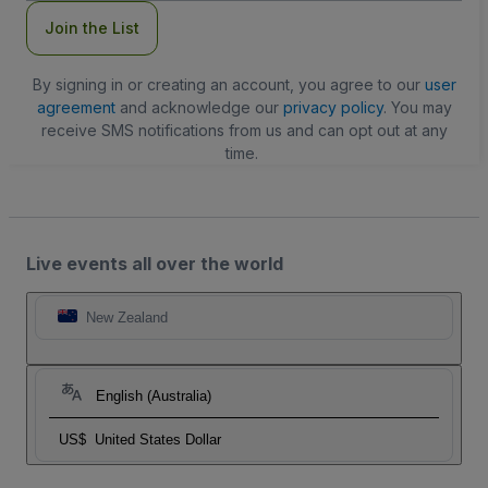
Join the List
By signing in or creating an account, you agree to our
user
agreement
and acknowledge our
privacy policy
. You may
receive SMS notifications from us and can opt out at any
time.
Live events all over the world
New Zealand
English (Australia)
US$
United States Dollar