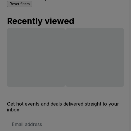
Reset filters
Recently viewed
Get hot events and deals delivered straight to your
inbox
Email
Address