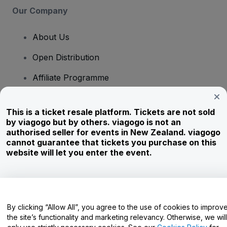
Our Company
About Us
Open Distribution
Affiliate Programme
Investors
This is a ticket resale platform. Tickets are not sold
Corporate Service
by viagogo but by others. viagogo is not an
authorised seller for events in New Zealand. viagogo
Newsroom
cannot guarantee that tickets you purchase on this
website will let you enter the event.
Careers
Have Questions?
By clicking “Allow All”, you agree to the use of cookies to improv
the site’s functionality and marketing relevancy. Otherwise, we will
Help Centre / Contact Us