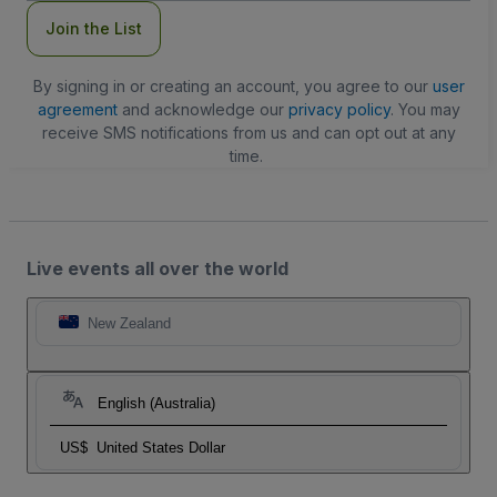
Join the List
By signing in or creating an account, you agree to our
user
agreement
and acknowledge our
privacy policy
. You may
receive SMS notifications from us and can opt out at any
time.
Live events all over the world
New Zealand
English (Australia)
US$
United States Dollar