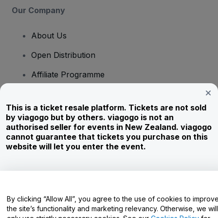
Our Company
About Us
Open Distribution
Affiliate Programme
Investors
This is a ticket resale platform. Tickets are not sold
Corporate Service
by viagogo but by others. viagogo is not an
authorised seller for events in New Zealand. viagogo
Newsroom
cannot guarantee that tickets you purchase on this
website will let you enter the event.
Careers
Have Questions?
By clicking “Allow All”, you agree to the use of cookies to improv
the site’s functionality and marketing relevancy. Otherwise, we will
Help Centre / Contact Us