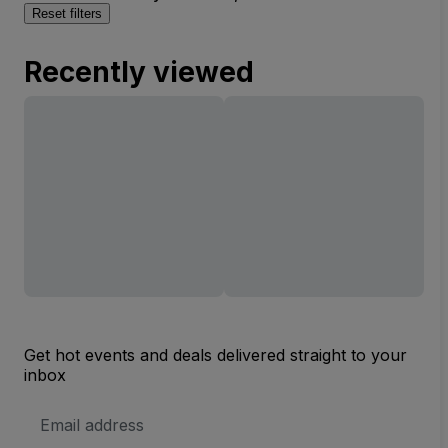
Reset filters
Recently viewed
Get hot events and deals delivered straight to your
inbox
Email
Address