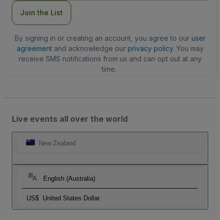
Join the List
By signing in or creating an account, you agree to our
user
agreement
and acknowledge our
privacy policy
. You may
receive SMS notifications from us and can opt out at any
time.
Live events all over the world
New Zealand
English (Australia)
US$
United States Dollar