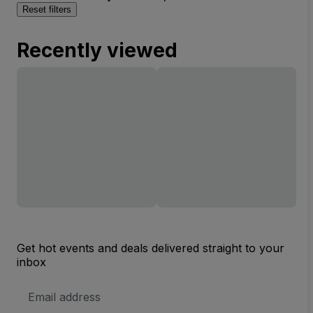
Reset filters
Recently viewed
Get hot events and deals delivered straight to your
inbox
Email
Address