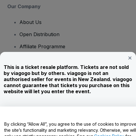
Our Company
About Us
Open Distribution
Affiliate Programme
Investors
This is a ticket resale platform. Tickets are not sold
Corporate Service
by viagogo but by others. viagogo is not an
authorised seller for events in New Zealand. viagogo
Newsroom
cannot guarantee that tickets you purchase on this
website will let you enter the event.
Careers
Have Questions?
By clicking “Allow All”, you agree to the use of cookies to improv
the site’s functionality and marketing relevancy. Otherwise, we will
Help Centre / Contact Us