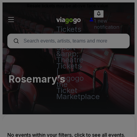
Resale tickets may be above face value.
1 new
notification
Tickets
-
Concert,
Sport
&amp;
Theatre
Tickets
|
Rosemary’s
viagogo
the
Ticket
Marketplace
No events within your filters, click to see all events.