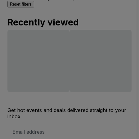
Reset filters
Recently viewed
Get hot events and deals delivered straight to your
inbox
Email
Address