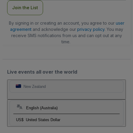
Join the List
By signing in or creating an account, you agree to our
user
agreement
and acknowledge our
privacy policy
. You may
receive SMS notifications from us and can opt out at any
time.
Live events all over the world
New Zealand
English (Australia)
US$
United States Dollar