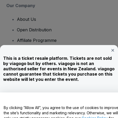
Our Company
About Us
Open Distribution
Affiliate Programme
Investors
This is a ticket resale platform. Tickets are not sold
Corporate Service
by viagogo but by others. viagogo is not an
authorised seller for events in New Zealand. viagogo
Newsroom
cannot guarantee that tickets you purchase on this
website will let you enter the event.
Careers
Have Questions?
By clicking “Allow All”, you agree to the use of cookies to improv
the site’s functionality and marketing relevancy. Otherwise, we will
Help Centre / Contact Us