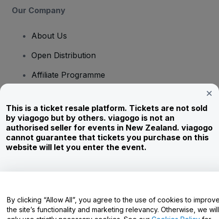
Our Company
About Us
Open Distribution
Affiliate Programme
Investors
This is a ticket resale platform. Tickets are not sold
Corporate Service
by viagogo but by others. viagogo is not an
authorised seller for events in New Zealand. viagogo
Newsroom
cannot guarantee that tickets you purchase on this
website will let you enter the event.
Careers
Have Questions?
By clicking “Allow All”, you agree to the use of cookies to improv
the site’s functionality and marketing relevancy. Otherwise, we will
Help Centre / Contact Us