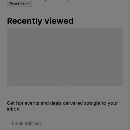
Reset filters
Recently viewed
Get hot events and deals delivered straight to your
inbox
Email
Address