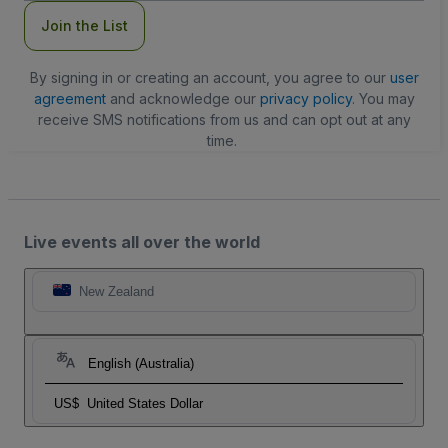
Join the List
By signing in or creating an account, you agree to our
user
agreement
and acknowledge our
privacy policy
. You may
receive SMS notifications from us and can opt out at any
time.
Live events all over the world
New Zealand
English (Australia)
US$
United States Dollar