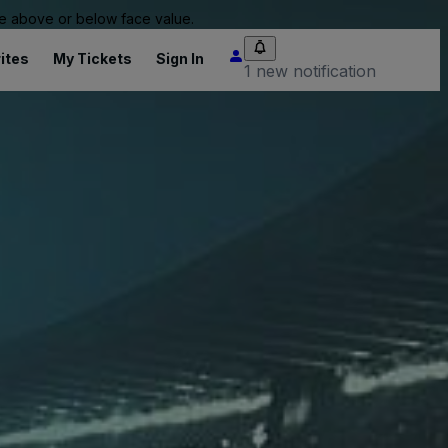
 be above or below face value.
ites
My Tickets
Sign In
1 new notification