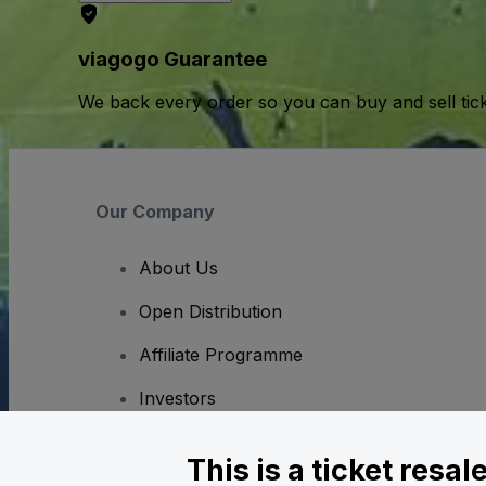
viagogo Guarantee
We back every order so you can buy and sell tic
Our Company
About Us
Open Distribution
Affiliate Programme
Investors
Corporate Service
This is a ticket resa
Newsroom