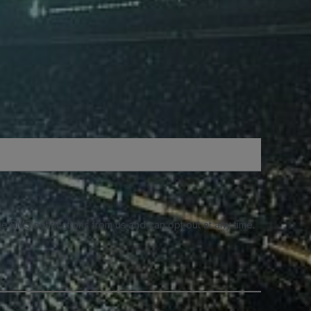
e SMS notifications from us and can opt out at any time.