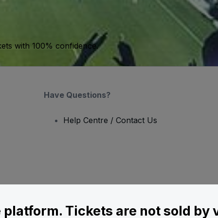
kets with 100% confidence.
Have Questions?
Help Centre / Contact Us
le platform. Tickets are not sold by