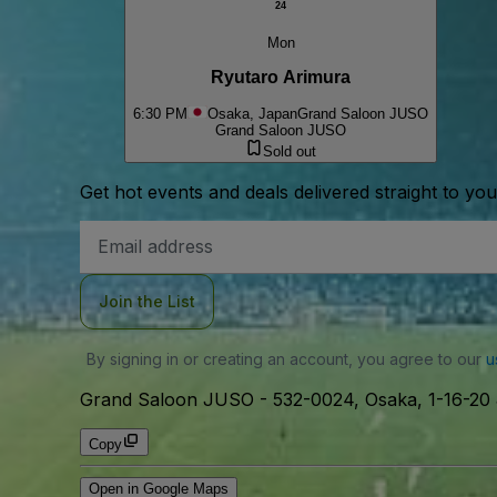
24
Mon
Ryutaro Arimura
6:30 PM
Osaka, Japan
Grand Saloon JUSO
Grand Saloon JUSO
Sold out
Get hot events and deals delivered straight to yo
Email
Address
Join the List
By signing in or creating an account, you agree to our
u
Grand Saloon JUSO
-
532-0024, Osaka, 1-16-2
Copy
Open in Google Maps