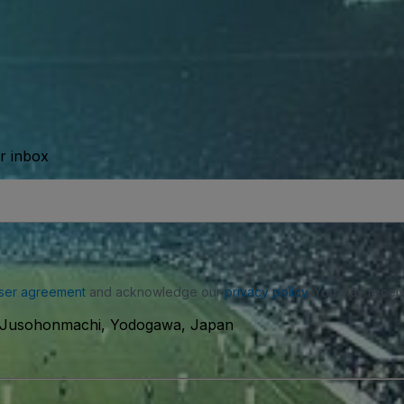
ur inbox
ser agreement
and acknowledge our
privacy policy
. You may receiv
0 Jusohonmachi, Yodogawa, Japan