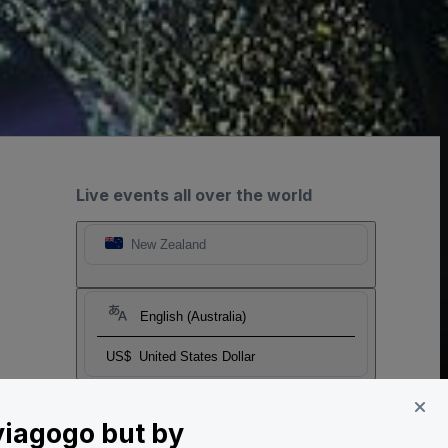
Live events all over the world
New Zealand
English (Australia)
US$
United States Dollar
 viagogo but by