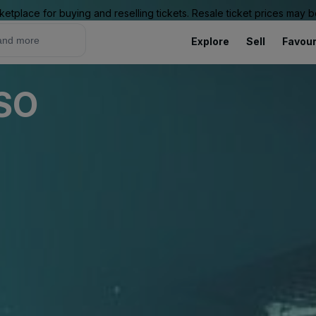
ketplace for buying and reselling tickets. Resale ticket prices may
Explore
Sell
Favour
USO