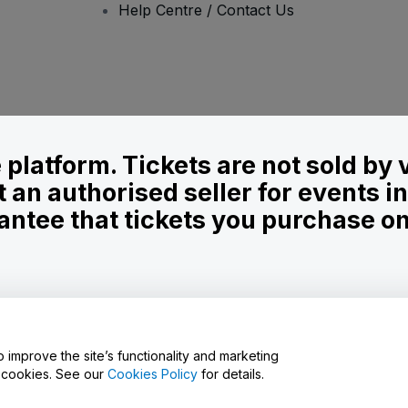
Help Centre / Contact Us
le platform. Tickets are not sold by
t an authorised seller for events 
ntee that tickets you purchase on t
onditions
and
Privacy Policy
and
Cookies Policy
and
Mobile Privacy Policy
D
o improve the site’s functionality and marketing
y cookies. See our
Cookies Policy
for details.