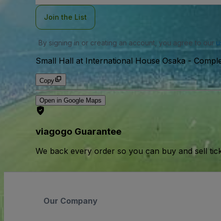
Join the List
By signing in or creating an account, you agree to our
u
Small Hall at International House Osaka - Compl
Copy
Open in Google Maps
viagogo Guarantee
We back every order so you can buy and sell tic
Our Company