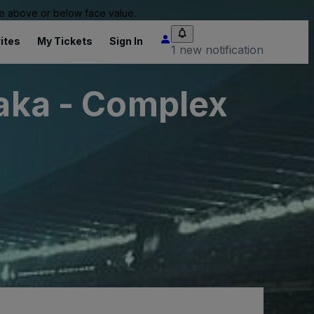
 be above or below face value.
ites
My Tickets
Sign In
1 new notification
saka - Complex