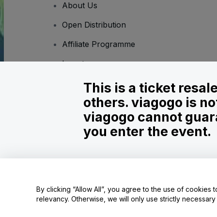
About Us
Open Distribution
Affiliate Programme
Investors
Corporate Service
This is a ticket resa
others. viagogo is no
Newsroom
viagogo cannot guara
Careers
you enter the event.
Copyright © viagogo GmbH 2026
Company Details
Use of this web site constitutes acceptance of the
Terms and C
By clicking “Allow All”, you agree to the use of cookies t
relevancy. Otherwise, we will only use strictly necessar