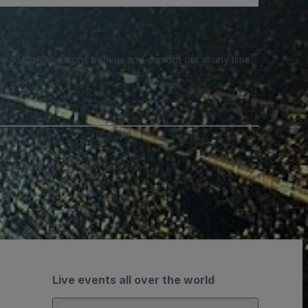
e SMS notifications from us and can opt out at any time.
Live events all over the world