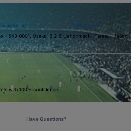
ser agreement
and acknowledge our
privacy policy
. You may receiv
ex
-
543-0001, Osaka, 8-2-6 Uehonmachi, Tennoji, Japan
kets with 100% confidence.
Have Questions?