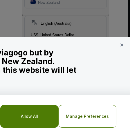
New Zealand
English (Australia)
US$
United States Dollar
 viagogo but by
in New Zealand.
his website will let
o Not Share My Personal Information/Your Privacy Choices
Allow All
Manage Preferences