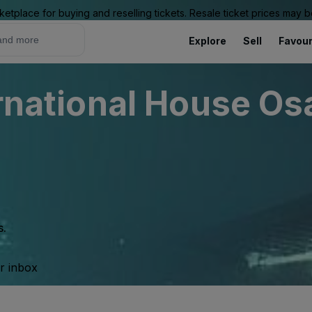
ketplace for buying and reselling tickets. Resale ticket prices may
Explore
Sell
Favour
ternational House O
s.
ur inbox