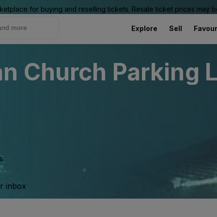
ketplace for buying and reselling tickets. Resale ticket prices may
Explore
Sell
Favour
 Church Parking Lo
s.
ur inbox