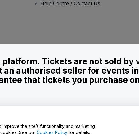
Help Centre / Contact Us
le platform. Tickets are not sold by
t an authorised seller for events 
ntee that tickets you purchase on t
onditions
and
Privacy Policy
and
Cookies Policy
and
Mobile Privacy Policy
o improve the site’s functionality and marketing
y cookies. See our
Cookies Policy
for details.