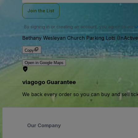
Join the List
By signing in or creating an account, you agree to our
u
Bethany Wesleyan Church Parking Lots (InActive
Copy
Open in Google Maps
viagogo Guarantee
We back every order so you can buy and sell tic
Our Company