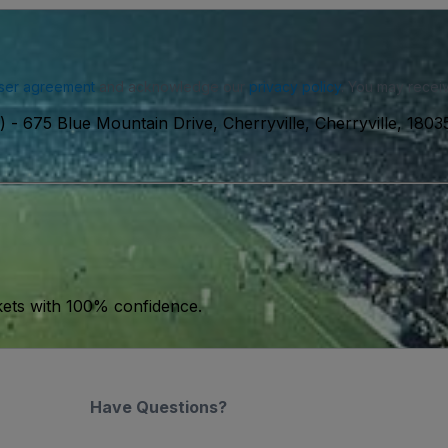
ser agreement
and acknowledge our
privacy policy
. You may receiv
)
-
675 Blue Mountain Drive, Cherryville, Cherryville, 180
kets with 100% confidence.
Have Questions?