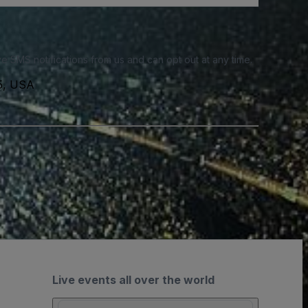
e SMS notifications from us and can opt out at any time.
35, USA
Live events all over the world