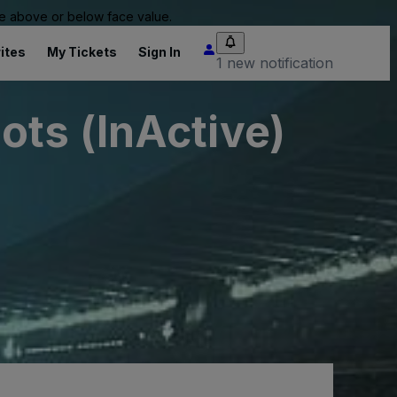
 be above or below face value.
ites
My Tickets
Sign In
1 new notification
ts (InActive)