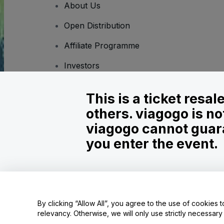
About Us
Open Distribution
Affiliate Programme
Investors
Corporate Service
This is a ticket resa
Newsroom
others. viagogo is no
Careers
viagogo cannot guara
you enter the event.
Copyright © viagogo GmbH 2026
Company Details
Use of this web site constitutes acceptance of the
Terms and C
Do Not Share My Personal Information/Your Privacy Choices
By clicking “Allow All”, you agree to the use of cookies t
relevancy. Otherwise, we will only use strictly necessar