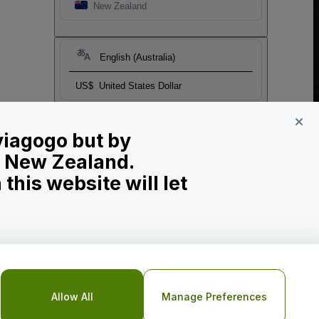
New Zealand
English (Australia)
US$
United States Dollar
 viagogo but by
in New Zealand.
his website will let
Allow All
Manage Preferences