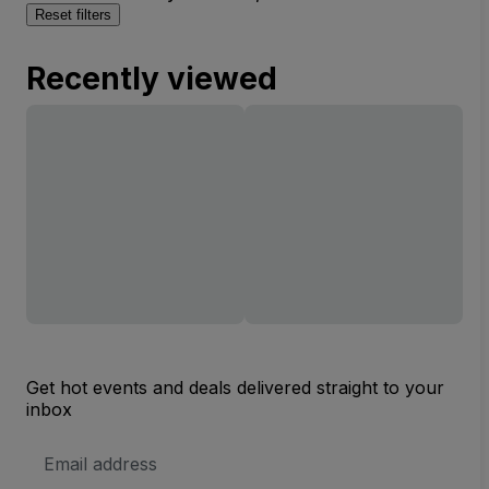
Reset filters
Recently viewed
Get hot events and deals delivered straight to your
inbox
Email
Address