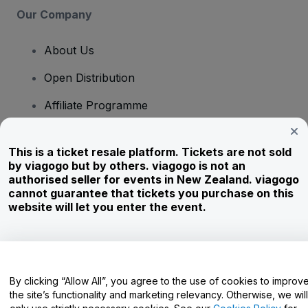
Our Company
About Us
Open Distribution
Affiliate Programme
Investors
This is a ticket resale platform. Tickets are not sold
Corporate Service
by viagogo but by others. viagogo is not an
authorised seller for events in New Zealand. viagogo
Newsroom
cannot guarantee that tickets you purchase on this
website will let you enter the event.
Careers
Have Questions?
By clicking “Allow All”, you agree to the use of cookies to improv
the site’s functionality and marketing relevancy. Otherwise, we will
Help Centre / Contact Us