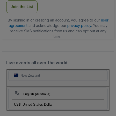
Join the List
By signing in or creating an account, you agree to our
user
agreement
and acknowledge our
privacy policy
. You may
receive SMS notifications from us and can opt out at any
time.
Live events all over the world
New Zealand
English (Australia)
US$
United States Dollar