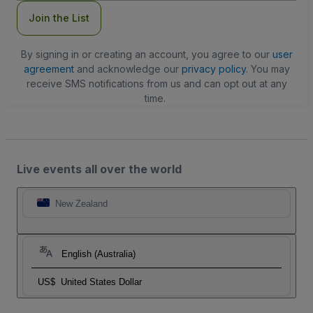
Join the List
By signing in or creating an account, you agree to our
user
agreement
and acknowledge our
privacy policy
. You may
receive SMS notifications from us and can opt out at any
time.
Live events all over the world
New Zealand
English (Australia)
US$
United States Dollar