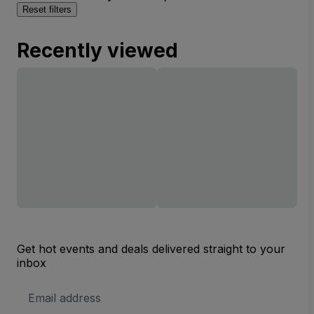
Reset filters
Recently viewed
Get hot events and deals delivered straight to your
inbox
Email
Address