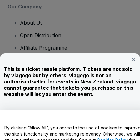
Our Company
About Us
Open Distribution
Affiliate Programme
Investors
This is a ticket resale platform. Tickets are not sold
Corporate Service
by viagogo but by others. viagogo is not an
authorised seller for events in New Zealand. viagogo
Newsroom
cannot guarantee that tickets you purchase on this
website will let you enter the event.
Careers
Have Questions?
By clicking “Allow All”, you agree to the use of cookies to improv
the site’s functionality and marketing relevancy. Otherwise, we will
Help Centre / Contact Us