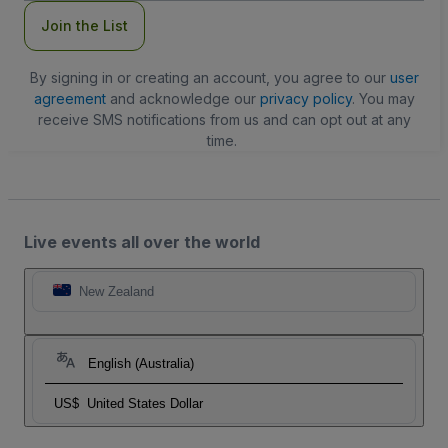
Join the List
By signing in or creating an account, you agree to our
user
agreement
and acknowledge our
privacy policy
. You may
receive SMS notifications from us and can opt out at any
time.
Live events all over the world
New Zealand
English (Australia)
US$
United States Dollar