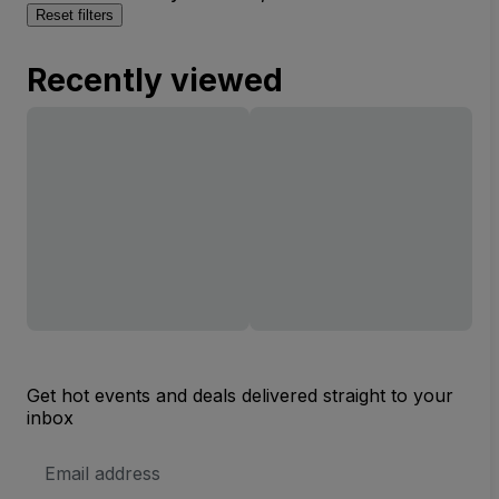
Reset filters
Recently viewed
Get hot events and deals delivered straight to your
inbox
Email
Address