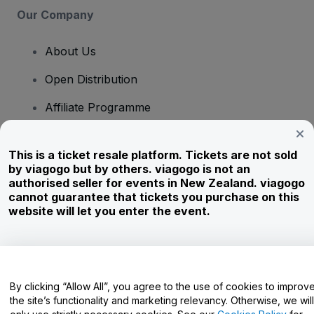
Our Company
About Us
Open Distribution
Affiliate Programme
Investors
This is a ticket resale platform. Tickets are not sold
Corporate Service
by viagogo but by others. viagogo is not an
authorised seller for events in New Zealand. viagogo
Newsroom
cannot guarantee that tickets you purchase on this
website will let you enter the event.
Careers
Have Questions?
By clicking “Allow All”, you agree to the use of cookies to improv
the site’s functionality and marketing relevancy. Otherwise, we will
Help Centre / Contact Us