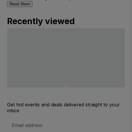
Reset filters
Recently viewed
Get hot events and deals delivered straight to your
inbox
Email
Address