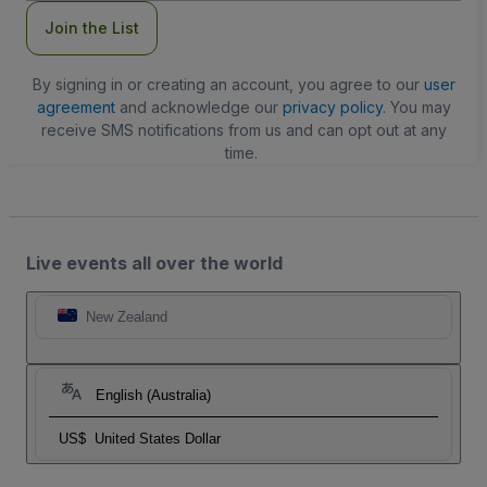
Join the List
By signing in or creating an account, you agree to our
user
agreement
and acknowledge our
privacy policy
. You may
receive SMS notifications from us and can opt out at any
time.
Live events all over the world
New Zealand
English (Australia)
US$
United States Dollar