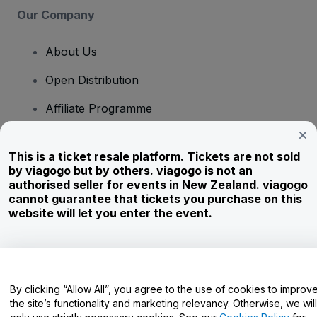
Our Company
About Us
Open Distribution
Affiliate Programme
Investors
This is a ticket resale platform. Tickets are not sold
Corporate Service
by viagogo but by others. viagogo is not an
authorised seller for events in New Zealand. viagogo
Newsroom
cannot guarantee that tickets you purchase on this
website will let you enter the event.
Careers
Have Questions?
By clicking “Allow All”, you agree to the use of cookies to improv
the site’s functionality and marketing relevancy. Otherwise, we will
Help Centre / Contact Us