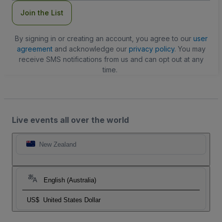
Join the List
By signing in or creating an account, you agree to our
user
agreement
and acknowledge our
privacy policy
. You may
receive SMS notifications from us and can opt out at any
time.
Live events all over the world
New Zealand
English (Australia)
US$
United States Dollar