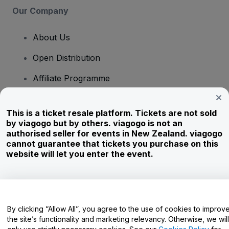
Our Company
About Us
Open Distribution
Affiliate Programme
Investors
This is a ticket resale platform. Tickets are not sold
Corporate Service
by viagogo but by others. viagogo is not an
authorised seller for events in New Zealand. viagogo
Newsroom
cannot guarantee that tickets you purchase on this
website will let you enter the event.
Careers
Have Questions?
By clicking “Allow All”, you agree to the use of cookies to improv
the site’s functionality and marketing relevancy. Otherwise, we will
Help Centre / Contact Us