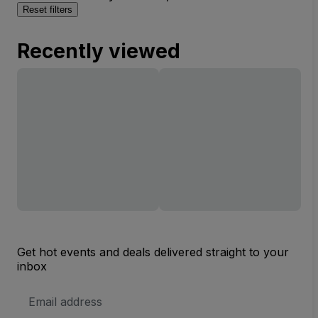
Reset filters
Recently viewed
Get hot events and deals delivered straight to your
inbox
Email
Address