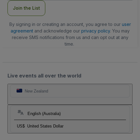
Join the List
By signing in or creating an account, you agree to our
user
agreement
and acknowledge our
privacy policy
. You may
receive SMS notifications from us and can opt out at any
time.
Live events all over the world
New Zealand
English (Australia)
US$
United States Dollar