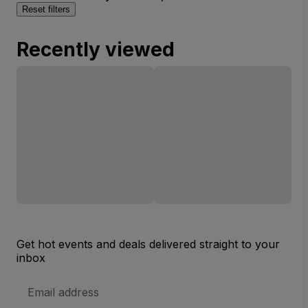
Reset filters
Recently viewed
Get hot events and deals delivered straight to your
inbox
Email
Address