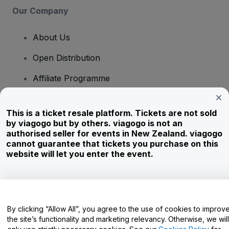
Our Company
About Us
Open Distribution
Affiliate Programme
Investors
This is a ticket resale platform. Tickets are not sold
Corporate Service
by viagogo but by others. viagogo is not an
authorised seller for events in New Zealand. viagogo
Newsroom
cannot guarantee that tickets you purchase on this
website will let you enter the event.
Careers
Have Questions?
By clicking “Allow All”, you agree to the use of cookies to improv
the site’s functionality and marketing relevancy. Otherwise, we will
Help Centre / Contact Us