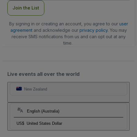
Join the List
By signing in or creating an account, you agree to our
user
agreement
and acknowledge our
privacy policy
. You may
receive SMS notifications from us and can opt out at any
time.
Live events all over the world
New Zealand
English (Australia)
US$
United States Dollar