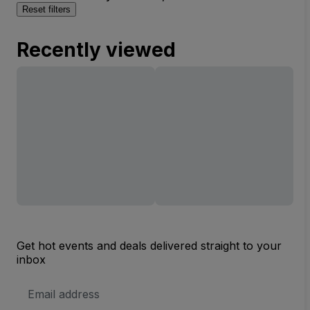
Reset filters
Recently viewed
Get hot events and deals delivered straight to your
inbox
Email
Address