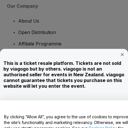
Our Company
About Us
Open Distribution
Affiliate Programme
Investors
This is a ticket resale platform. Tickets are not sold
Corporate Service
by viagogo but by others. viagogo is not an
authorised seller for events in New Zealand. viagogo
Newsroom
cannot guarantee that tickets you purchase on this
website will let you enter the event.
Careers
Have Questions?
By clicking “Allow All”, you agree to the use of cookies to improv
the site’s functionality and marketing relevancy. Otherwise, we will
Help Centre / Contact Us