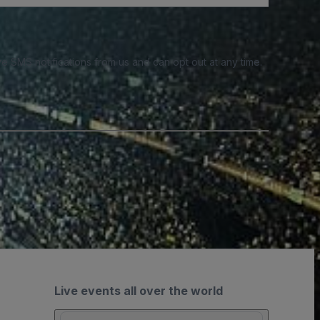
e SMS notifications from us and can opt out at any time.
Live events all over the world