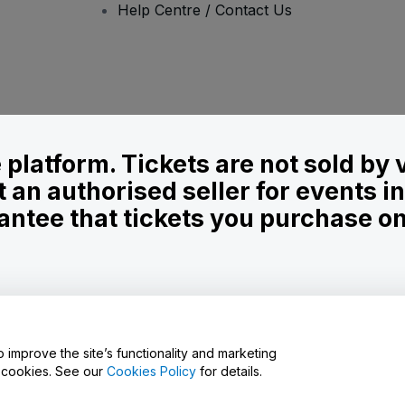
Help Centre / Contact Us
le platform. Tickets are not sold by
t an authorised seller for events 
ntee that tickets you purchase on t
onditions
and
Privacy Policy
and
Cookies Policy
and
Mobile Privacy Policy
D
o improve the site’s functionality and marketing
y cookies. See our
Cookies Policy
for details.