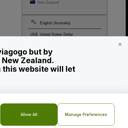
New Zealand
English (Australia)
US$
United States Dollar
 viagogo but by
in New Zealand.
his website will let
o Not Share My Personal Information/Your Privacy Choices
Allow All
Manage Preferences