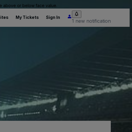
 be above or below face value.
ites
My Tickets
Sign In
1 new notification