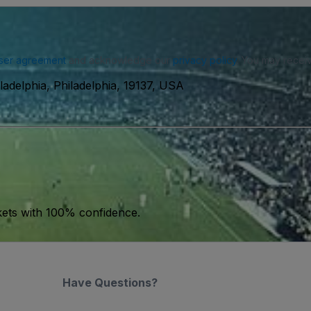
ser agreement
and acknowledge our
privacy policy
. You may receiv
ladelphia, Philadelphia, 19137, USA
kets with 100% confidence.
Have Questions?