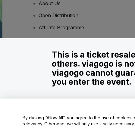
About Us
Open Distribution
Affiliate Programme
Investors
Corporate Service
This is a ticket resa
others. viagogo is no
Newsroom
viagogo cannot guara
Careers
you enter the event.
Copyright © viagogo GmbH 2026
Company Details
Use of this web site constitutes acceptance of the
Terms and C
By clicking “Allow All”, you agree to the use of cookies t
relevancy. Otherwise, we will only use strictly necessar