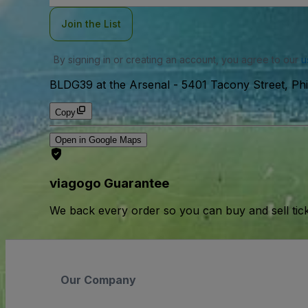
Join the List
By signing in or creating an account, you agree to our
u
BLDG39 at the Arsenal
-
5401 Tacony Street, Phi
Copy
Open in Google Maps
viagogo Guarantee
We back every order so you can buy and sell tic
Our Company