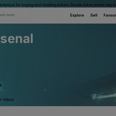
ketplace for buying and reselling tickets. Resale ticket prices may
Explore
Sell
Favour
rsenal
s.
ur inbox