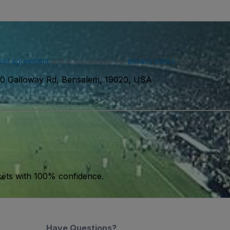
ser agreement
and acknowledge our
privacy policy
. You may receiv
0 Galloway Rd, Bensalem, 19020, USA
kets with 100% confidence.
Have Questions?