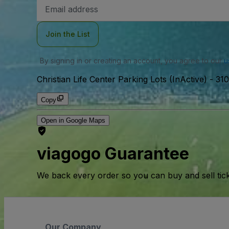
Email
Address
Join the List
By signing in or creating an account, you agree to our
u
Christian Life Center Parking Lots (InActive)
-
310
Copy
Open in Google Maps
viagogo Guarantee
We back every order so you can buy and sell tic
Our Company