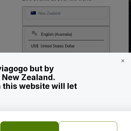
New Zealand
English (Australia)
US$
United States Dollar
 viagogo but by
in New Zealand.
his website will let