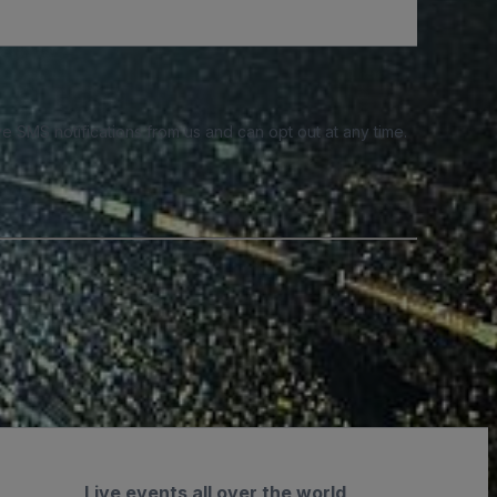
e SMS notifications from us and can opt out at any time.
Live events all over the world