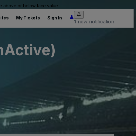
 be above or below face value.
ites
My Tickets
Sign In
1 new notification
nActive)