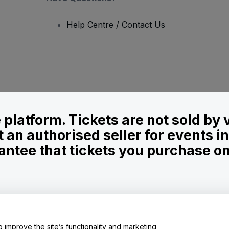
Help Centre / Contact Us
le platform. Tickets are not sold by
t an authorised seller for events 
ntee that tickets you purchase on t
onditions
and
Privacy Policy
and
Cookies Policy
and
Mobile Privacy Policy
o improve the site’s functionality and marketing