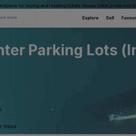
ketplace for buying and reselling tickets. Resale ticket prices may
Explore
Sell
Favour
nter Parking Lots (I
s.
ur inbox