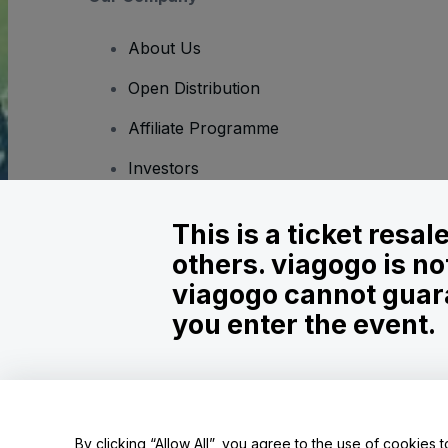
About Us
Open Distribution
Affiliate Programme
Investors
Corporate Service
This is a ticket resa
Newsroom
others. viagogo is no
Careers
viagogo cannot guara
you enter the event.
Copyright © viagogo GmbH 2026
Company Details
Use of this web site constitutes acceptance of the
Terms and C
Do Not Share My Personal Information/Your Privacy Choices
By clicking “Allow All”, you agree to the use of cookies t