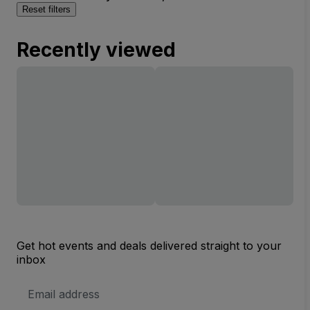
Reset filters
Recently viewed
Get hot events and deals delivered straight to your
inbox
Email
Address