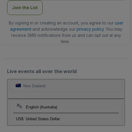
Join the List
By signing in or creating an account, you agree to our
user
agreement
and acknowledge our
privacy policy
. You may
receive SMS notifications from us and can opt out at any
time.
Live events all over the world
New Zealand
English (Australia)
US$
United States Dollar