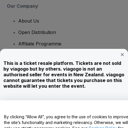
Our Company
About Us
Open Distribution
Affiliate Programme
Investors
This is a ticket resale platform. Tickets are not sold
Corporate Service
by viagogo but by others. viagogo is not an
authorised seller for events in New Zealand. viagogo
Newsroom
cannot guarantee that tickets you purchase on this
website will let you enter the event.
Careers
Have Questions?
By clicking “Allow All”, you agree to the use of cookies to improv
the site’s functionality and marketing relevancy. Otherwise, we will
Help Centre / Contact Us