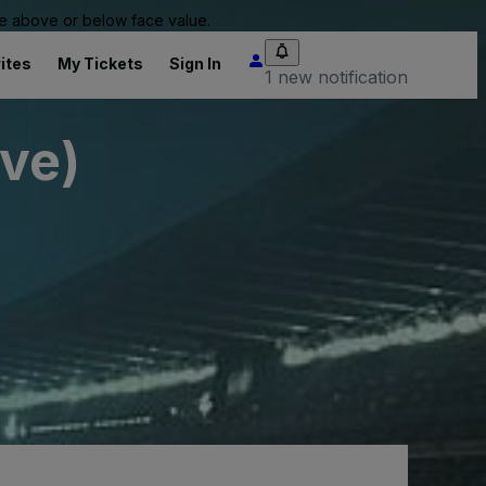
 be above or below face value.
ites
My Tickets
Sign In
1 new notification
ive)