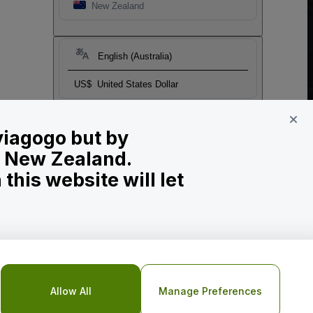
New Zealand
English (Australia)
US$
United States Dollar
 viagogo but by
in New Zealand.
his website will let
Allow All
Manage Preferences