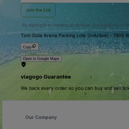
Join the List
By signing in or creating an account, you agree to our
u
Tom Gola Arena Parking Lots (InActive)
-
1900 W
Copy
Open in Google Maps
viagogo Guarantee
We back every order so you can buy and sell tic
Our Company