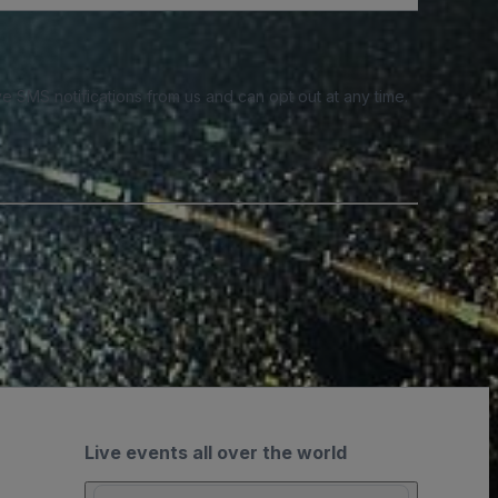
e SMS notifications from us and can opt out at any time.
Live events all over the world