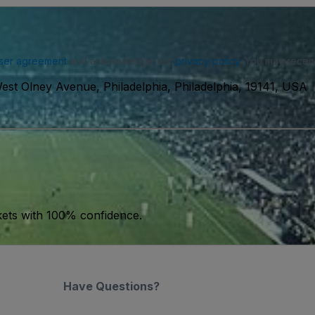
ser agreement
and acknowledge our
privacy policy
. You may receiv
est Olney Avenue, Philadelphia, Philadelphia, 19141, USA
kets with 100% confidence.
Have Questions?