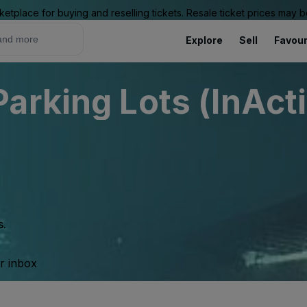
ketplace for buying and reselling tickets. Resale ticket prices may
Explore
Sell
Favour
arking Lots (InAct
s.
ur inbox