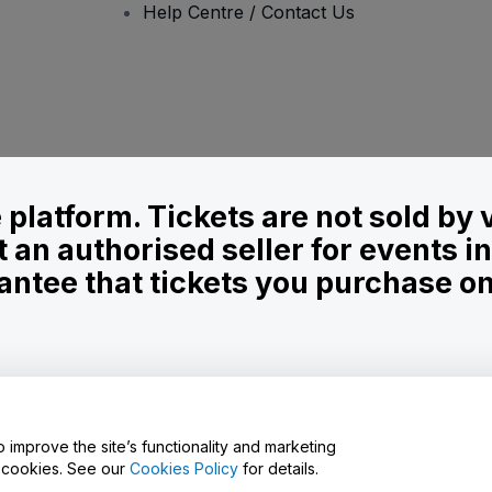
Help Centre / Contact Us
le platform. Tickets are not sold by
t an authorised seller for events 
ntee that tickets you purchase on t
onditions
and
Privacy Policy
and
Cookies Policy
and
Mobile Privacy Policy
o improve the site’s functionality and marketing
y cookies. See our
Cookies Policy
for details.