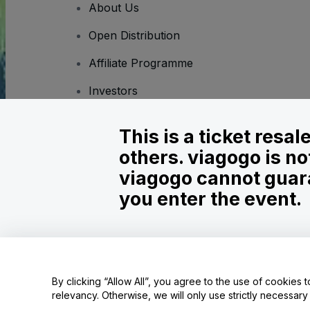
About Us
Open Distribution
Affiliate Programme
Investors
Corporate Service
This is a ticket resa
Newsroom
others. viagogo is no
Careers
viagogo cannot guara
you enter the event.
Copyright © viagogo GmbH 2026
Company Details
Use of this web site constitutes acceptance of the
Terms and C
Do Not Share My Personal Information/Your Privacy Choices
By clicking “Allow All”, you agree to the use of cookies t
relevancy. Otherwise, we will only use strictly necessar