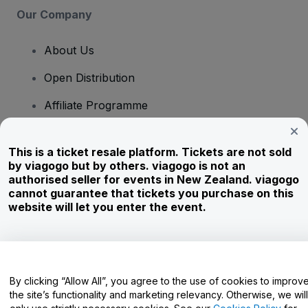
Our Company
About Us
Open Distribution
Affiliate Programme
Investors
This is a ticket resale platform. Tickets are not sold
Corporate Service
by viagogo but by others. viagogo is not an
authorised seller for events in New Zealand. viagogo
Newsroom
cannot guarantee that tickets you purchase on this
website will let you enter the event.
Careers
Have Questions?
By clicking “Allow All”, you agree to the use of cookies to improv
the site’s functionality and marketing relevancy. Otherwise, we will
Help Centre / Contact Us