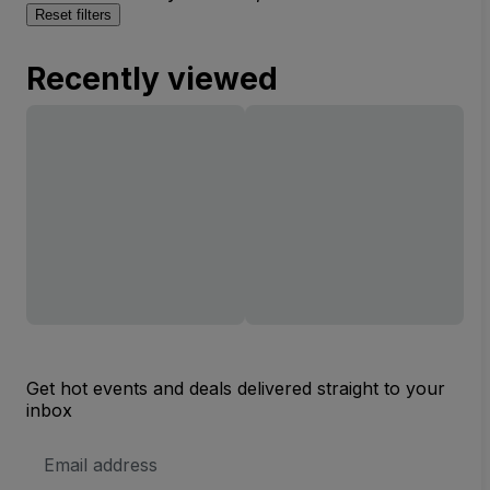
Reset filters
Recently viewed
Get hot events and deals delivered straight to your
inbox
Email
Address