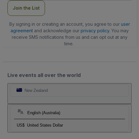
Join the List
By signing in or creating an account, you agree to our
user
agreement
and acknowledge our
privacy policy
. You may
receive SMS notifications from us and can opt out at any
time.
Live events all over the world
New Zealand
English (Australia)
US$
United States Dollar