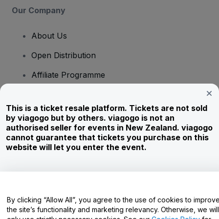
Our Company
About Us
Open Distribution
Affiliate Programme
Investors
This is a ticket resale platform. Tickets are not sold
Corporate Service
by viagogo but by others. viagogo is not an
authorised seller for events in New Zealand. viagogo
Newsroom
cannot guarantee that tickets you purchase on this
website will let you enter the event.
Careers
Have Questions?
By clicking “Allow All”, you agree to the use of cookies to improv
the site’s functionality and marketing relevancy. Otherwise, we will
Help Centre / Contact Us