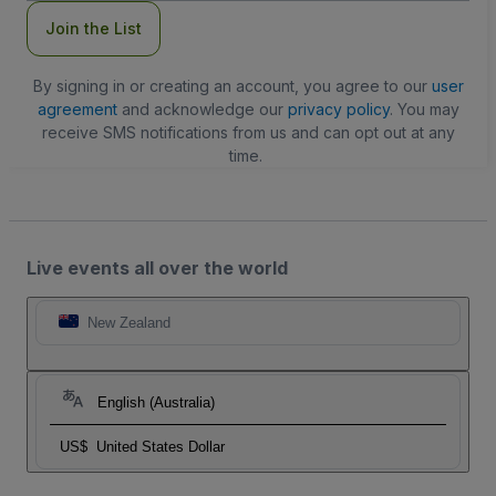
Join the List
By signing in or creating an account, you agree to our
user
agreement
and acknowledge our
privacy policy
. You may
receive SMS notifications from us and can opt out at any
time.
Live events all over the world
New Zealand
English (Australia)
US$
United States Dollar