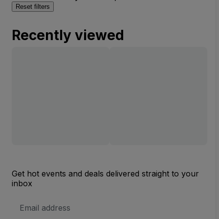
Reset filters
Recently viewed
Get hot events and deals delivered straight to your
inbox
Email
Address