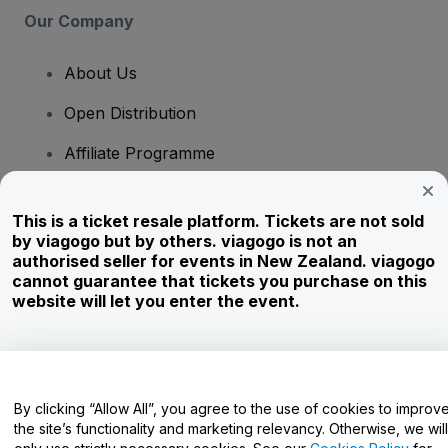
Our Company
About Us
Open Distribution
Affiliate Programme
Investors
This is a ticket resale platform. Tickets are not sold
Corporate Service
by viagogo but by others. viagogo is not an
authorised seller for events in New Zealand. viagogo
Newsroom
cannot guarantee that tickets you purchase on this
website will let you enter the event.
Careers
Have Questions?
By clicking “Allow All”, you agree to the use of cookies to improv
the site’s functionality and marketing relevancy. Otherwise, we will
Help Centre / Contact Us