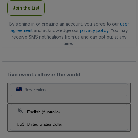
Join the List
By signing in or creating an account, you agree to our
user
agreement
and acknowledge our
privacy policy
. You may
receive SMS notifications from us and can opt out at any
time.
Live events all over the world
New Zealand
English (Australia)
US$
United States Dollar