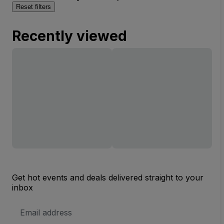
Reset filters
Recently viewed
Get hot events and deals delivered straight to your
inbox
Email
Address