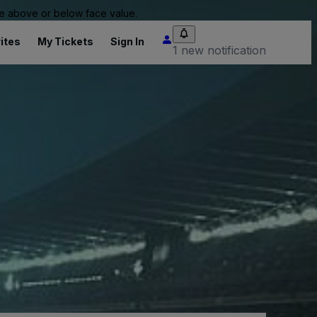
 be above or below face value.
ites
My Tickets
Sign In
1 new notification