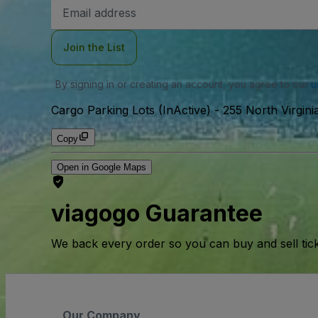
Email
Address
Join the List
By signing in or creating an account, you agree to our
u
Cargo Parking Lots (InActive)
-
255 North Virgin
Copy
Open in Google Maps
viagogo Guarantee
We back every order so you can buy and sell tic
Our Company