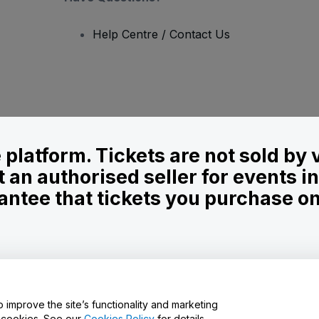
Help Centre / Contact Us
le platform. Tickets are not sold by
t an authorised seller for events 
ntee that tickets you purchase on t
onditions
and
Privacy Policy
and
Cookies Policy
and
Mobile Privacy Policy
D
o improve the site’s functionality and marketing
y cookies. See our
Cookies Policy
for details.