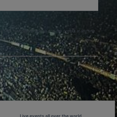
e SMS notifications from us and can opt out at any time.
Live events all over the world