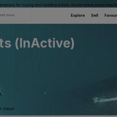
ketplace for buying and reselling tickets. Resale ticket prices may
Explore
Sell
Favour
ts (InActive)
s.
ur inbox