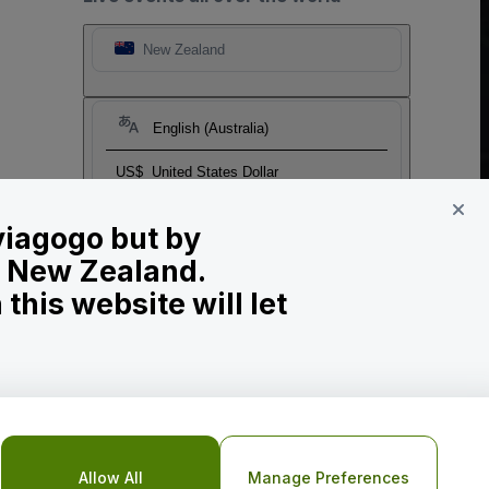
New Zealand
English (Australia)
US$
United States Dollar
 viagogo but by
in New Zealand.
his website will let
o Not Share My Personal Information/Your Privacy Choices
Allow All
Manage Preferences