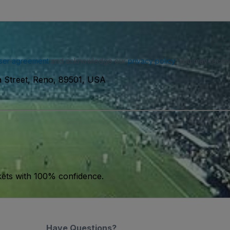
ser agreement
and acknowledge our
privacy policy
. You may receiv
ia Street, Reno, 89501, USA
kets with 100% confidence.
Have Questions?