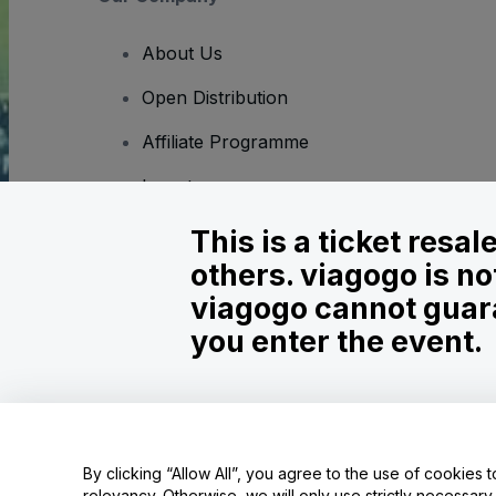
About Us
Open Distribution
Affiliate Programme
Investors
Corporate Service
This is a ticket resa
others. viagogo is no
Newsroom
viagogo cannot guara
Careers
you enter the event.
Copyright © viagogo GmbH 2026
Company Details
Use of this web site constitutes acceptance of the
Terms and C
By clicking “Allow All”, you agree to the use of cookies t
relevancy. Otherwise, we will only use strictly necessar