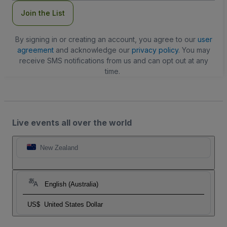
Join the List
By signing in or creating an account, you agree to our
user
agreement
and acknowledge our
privacy policy
. You may
receive SMS notifications from us and can opt out at any
time.
Live events all over the world
New Zealand
English (Australia)
US$
United States Dollar