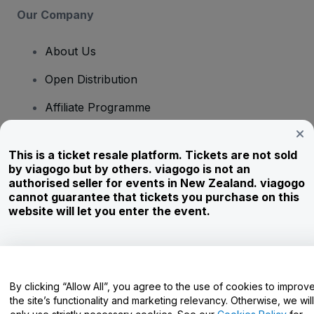
Our Company
About Us
Open Distribution
Affiliate Programme
Investors
This is a ticket resale platform. Tickets are not sold
Corporate Service
by viagogo but by others. viagogo is not an
authorised seller for events in New Zealand. viagogo
Newsroom
cannot guarantee that tickets you purchase on this
website will let you enter the event.
Careers
Have Questions?
By clicking “Allow All”, you agree to the use of cookies to improv
the site’s functionality and marketing relevancy. Otherwise, we will
Help Centre / Contact Us