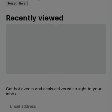
Reset filters
Recently viewed
Get hot events and deals delivered straight to your
inbox
Email
Address