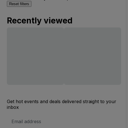
Reset filters
Recently viewed
Get hot events and deals delivered straight to your
inbox
Email
Address