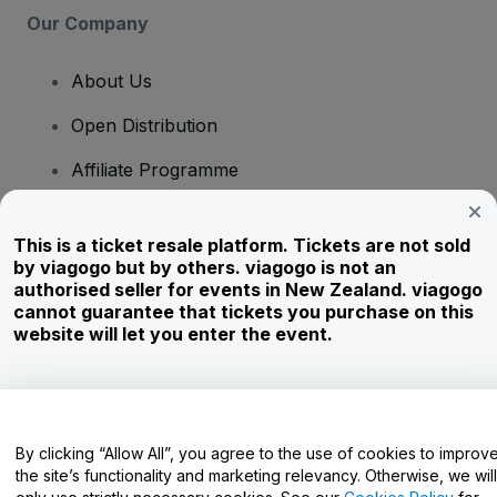
Our Company
About Us
Open Distribution
Affiliate Programme
Investors
This is a ticket resale platform. Tickets are not sold
Corporate Service
by viagogo but by others. viagogo is not an
authorised seller for events in New Zealand. viagogo
Newsroom
cannot guarantee that tickets you purchase on this
website will let you enter the event.
Careers
Have Questions?
By clicking “Allow All”, you agree to the use of cookies to improv
the site’s functionality and marketing relevancy. Otherwise, we will
Help Centre / Contact Us