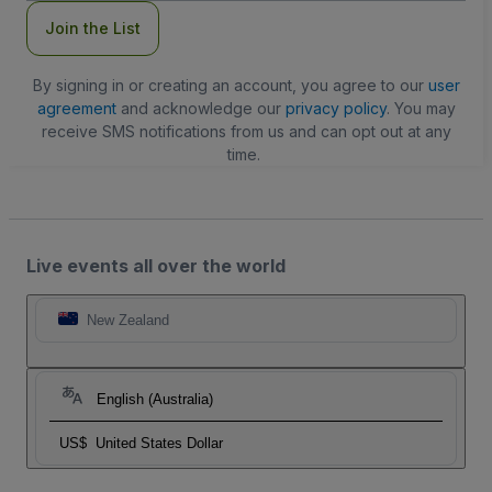
Join the List
By signing in or creating an account, you agree to our
user
agreement
and acknowledge our
privacy policy
. You may
receive SMS notifications from us and can opt out at any
time.
Live events all over the world
New Zealand
English (Australia)
US$
United States Dollar