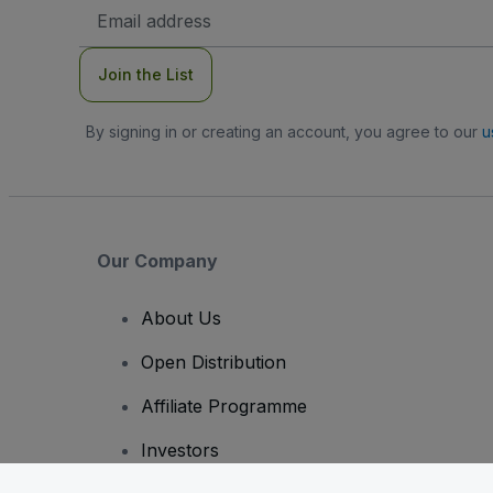
Email
Address
Join the List
By signing in or creating an account, you agree to our
u
Our Company
About Us
Open Distribution
Affiliate Programme
Investors