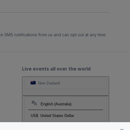
e SMS notifications from us and can opt out at any time.
Live events all over the world
New Zealand
English (Australia)
US$
United States Dollar