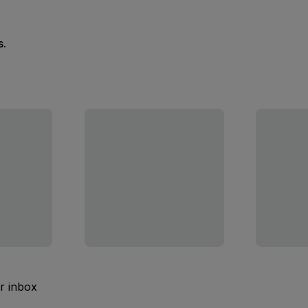
s.
ur inbox