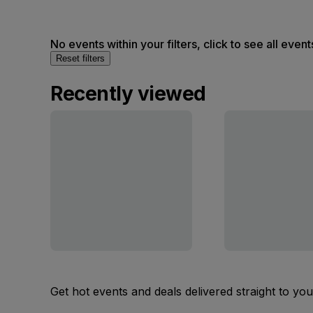
No events within your filters, click to see all event
Reset filters
Recently viewed
Get hot events and deals delivered straight to yo