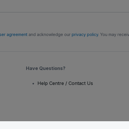
ser agreement
and acknowledge our
privacy policy
. You may receiv
Have Questions?
Help Centre / Contact Us