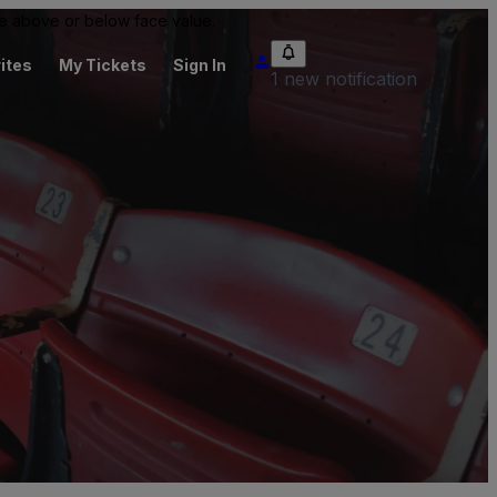
 be above or below face value.
ites
My Tickets
Sign In
1 new notification