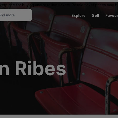
ketplace for buying and reselling tickets. Resale ticket prices may
Explore
Sell
Favour
n Ribes