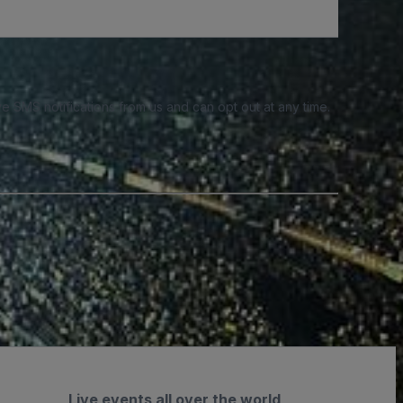
e SMS notifications from us and can opt out at any time.
Live events all over the world