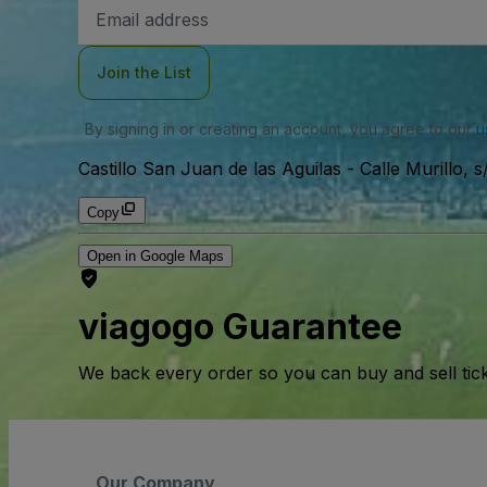
Email
Address
Join the List
By signing in or creating an account, you agree to our
u
Castillo San Juan de las Aguilas
-
Calle Murillo, 
Copy
Open in Google Maps
viagogo Guarantee
We back every order so you can buy and sell tic
Our Company