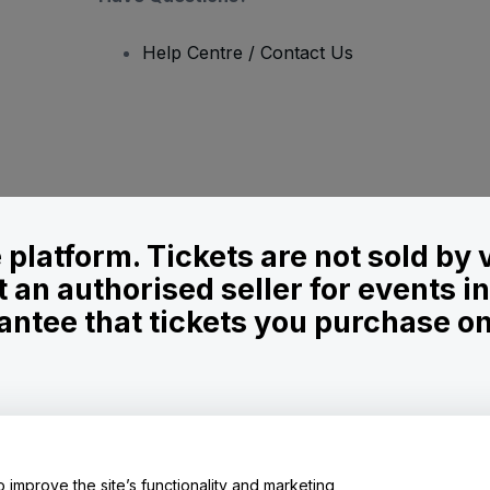
Help Centre / Contact Us
le platform. Tickets are not sold by
t an authorised seller for events 
ntee that tickets you purchase on t
onditions
and
Privacy Policy
and
Cookies Policy
and
Mobile Privacy Policy
o improve the site’s functionality and marketing