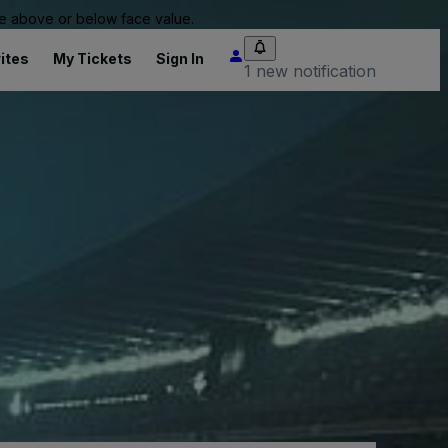
 be above or below face value.
ites
My Tickets
Sign In
1 new notification