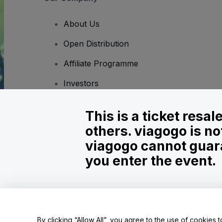
About Us
Open Distribution
Affiliate Programme
Investors
Corporate Service
This is a ticket resa
Newsroom
others. viagogo is no
Careers
viagogo cannot guara
you enter the event.
Copyright © viagogo GmbH 2026
Company Details
Use of this web site constitutes acceptance of the
Terms and C
Do Not Share My Personal Information/Your Privacy Choices
By clicking “Allow All”, you agree to the use of cookies t