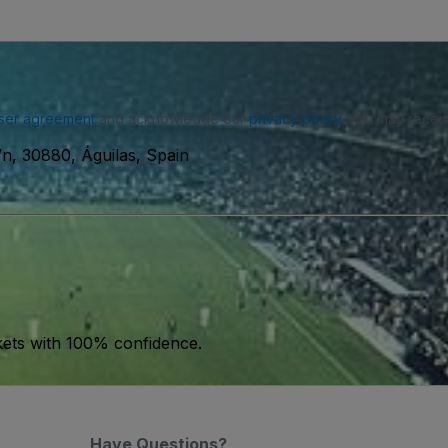
ser agreement
and acknowledge our
privacy policy
. You may receiv
s/n, 30880, Águilas, Spain
kets with 100% confidence.
Have Questions?