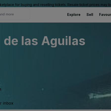
ketplace for buying and reselling tickets. Resale ticket prices may
Explore
Sell
Favour
 de las Aguilas
s.
ur inbox