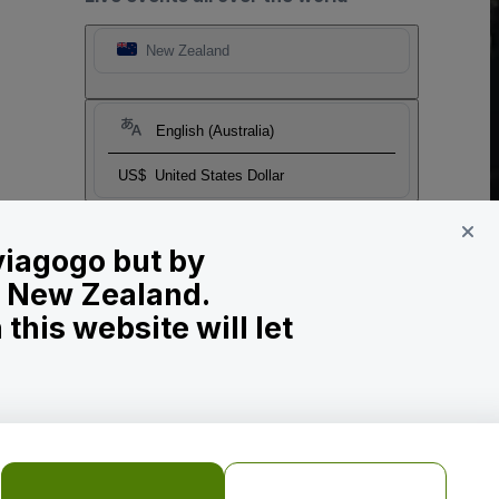
New Zealand
English (Australia)
US$
United States Dollar
 viagogo but by
in New Zealand.
his website will let