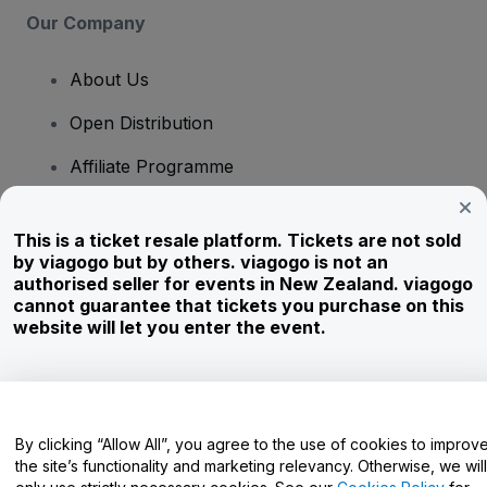
Our Company
About Us
Open Distribution
Affiliate Programme
Investors
This is a ticket resale platform. Tickets are not sold
Corporate Service
by viagogo but by others. viagogo is not an
authorised seller for events in New Zealand. viagogo
Newsroom
cannot guarantee that tickets you purchase on this
website will let you enter the event.
Careers
Have Questions?
By clicking “Allow All”, you agree to the use of cookies to improv
the site’s functionality and marketing relevancy. Otherwise, we will
Help Centre / Contact Us