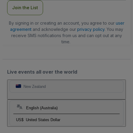
Join the List
By signing in or creating an account, you agree to our
user
agreement
and acknowledge our
privacy policy
. You may
receive SMS notifications from us and can opt out at any
time.
Live events all over the world
New Zealand
English (Australia)
US$
United States Dollar