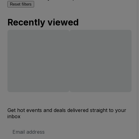
Reset filters
Recently viewed
Get hot events and deals delivered straight to your
inbox
Email
Address