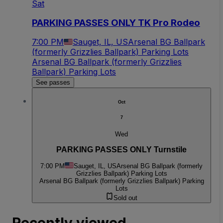
Sat
PARKING PASSES ONLY TK Pro Rodeo
7:00 PM
Sauget, IL, US
Arsenal BG Ballpark
(formerly Grizzlies Ballpark) Parking Lots
Arsenal BG Ballpark (formerly Grizzlies
Ballpark) Parking Lots
See passes
Oct
7
Wed
PARKING PASSES ONLY Turnstile
7:00 PM
Sauget, IL, US
Arsenal BG Ballpark (formerly
Grizzlies Ballpark) Parking Lots
Arsenal BG Ballpark (formerly Grizzlies Ballpark) Parking
Lots
Sold out
Recently viewed