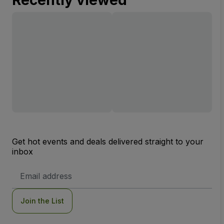
Get hot events and deals delivered straight to your
inbox
Email
Address
Join the List