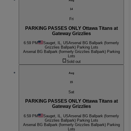
Aug
14
Fri
PARKING PASSES ONLY Ottawa Titans at
Gateway Grizzlies
6:59 PM
Sauget, IL, US
Arsenal BG Ballpark (formerly
Grizzlies Ballpark) Parking Lots
Arsenal BG Ballpark (formerly Grizzlies Ballpark) Parking
Lots
Sold out
Aug
15
Sat
PARKING PASSES ONLY Ottawa Titans at
Gateway Grizzlies
6:59 PM
Sauget, IL, US
Arsenal BG Ballpark (formerly
Grizzlies Ballpark) Parking Lots
Arsenal BG Ballpark (formerly Grizzlies Ballpark) Parking
Lots