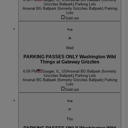
Grizzlies Ballpark) Parking Lots
Arsenal BG Ballpark (formerly Grizzlies Ballpark) Parking
Lots
Sold out
Aug
26
Wed
PARKING PASSES ONLY Washington Wild
Things at Gateway Grizzlies
6:59 PM
Sauget, IL, US
Arsenal BG Ballpark (formerly
Grizzlies Ballpark) Parking Lots
Arsenal BG Ballpark (formerly Grizzlies Ballpark) Parking
Lots
Sold out
Aug
27
Thu