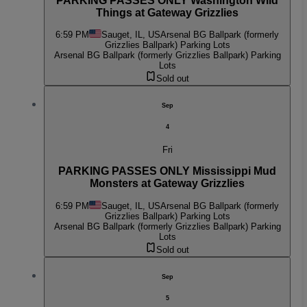
PARKING PASSES ONLY Washington Wild
Things at Gateway Grizzlies
6:59 PM
Sauget, IL, US
Arsenal BG Ballpark (formerly
Grizzlies Ballpark) Parking Lots
Arsenal BG Ballpark (formerly Grizzlies Ballpark) Parking
Lots
Sold out
Sep
4
Fri
PARKING PASSES ONLY Mississippi Mud
Monsters at Gateway Grizzlies
6:59 PM
Sauget, IL, US
Arsenal BG Ballpark (formerly
Grizzlies Ballpark) Parking Lots
Arsenal BG Ballpark (formerly Grizzlies Ballpark) Parking
Lots
Sold out
Sep
5