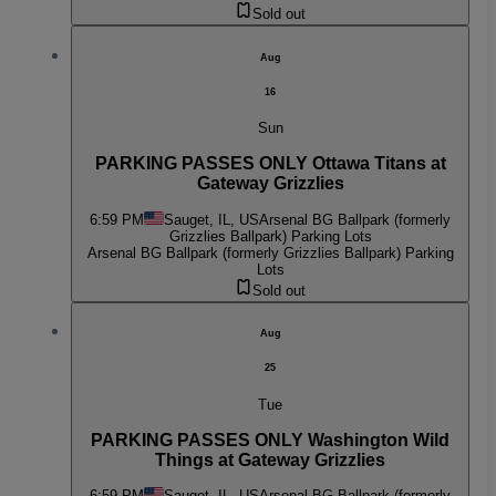
Sold out
Aug
16
Sun
PARKING PASSES ONLY Ottawa Titans at
Gateway Grizzlies
6:59 PM
Sauget, IL, US
Arsenal BG Ballpark (formerly
Grizzlies Ballpark) Parking Lots
Arsenal BG Ballpark (formerly Grizzlies Ballpark) Parking
Lots
Sold out
Aug
25
Tue
PARKING PASSES ONLY Washington Wild
Things at Gateway Grizzlies
6:59 PM
Sauget, IL, US
Arsenal BG Ballpark (formerly