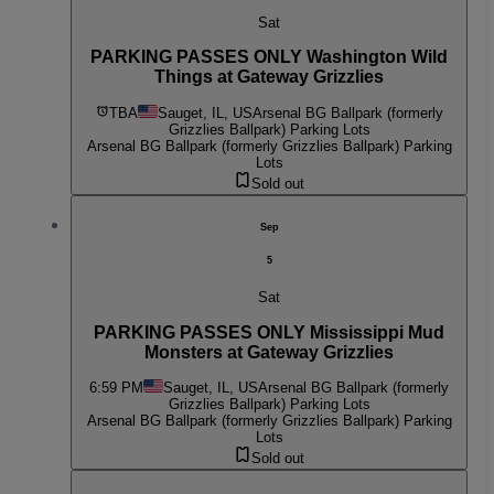
Sat
PARKING PASSES ONLY Washington Wild
Things at Gateway Grizzlies
TBA
Sauget, IL, US
Arsenal BG Ballpark (formerly
Grizzlies Ballpark) Parking Lots
Arsenal BG Ballpark (formerly Grizzlies Ballpark) Parking
Lots
Sold out
Sep
5
Sat
PARKING PASSES ONLY Mississippi Mud
Monsters at Gateway Grizzlies
6:59 PM
Sauget, IL, US
Arsenal BG Ballpark (formerly
Grizzlies Ballpark) Parking Lots
Arsenal BG Ballpark (formerly Grizzlies Ballpark) Parking
Lots
Sold out