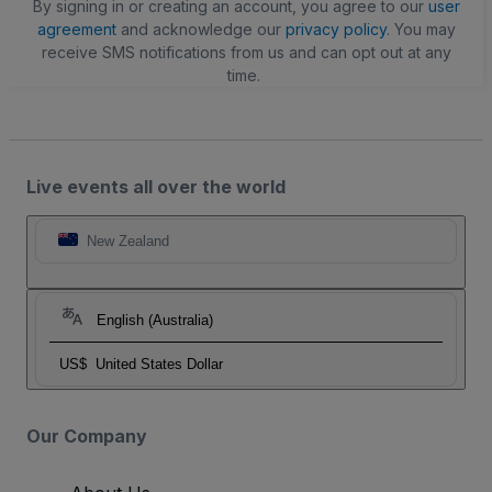
By signing in or creating an account, you agree to our
user
agreement
and acknowledge our
privacy policy
. You may
receive SMS notifications from us and can opt out at any
time.
Live events all over the world
New Zealand
English (Australia)
US$
United States Dollar
Our Company