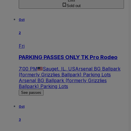
Lots
Sold out
Oct
2
Fri
PARKING PASSES ONLY TK Pro Rodeo
7:00 PM
Sauget, IL, US
Arsenal BG Ballpark
(formerly Grizzlies Ballpark) Parking Lots
Arsenal BG Ballpark (formerly Grizzlies
Ballpark) Parking Lots
See passes
Oct
3