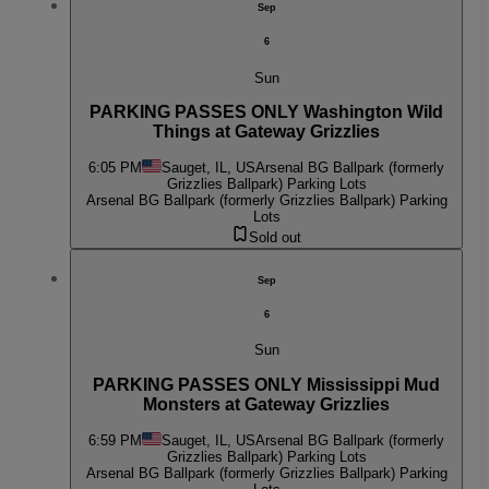
Sep
6
Sun
PARKING PASSES ONLY Washington Wild
Things at Gateway Grizzlies
6:05 PM
Sauget, IL, US
Arsenal BG Ballpark (formerly
Grizzlies Ballpark) Parking Lots
Arsenal BG Ballpark (formerly Grizzlies Ballpark) Parking
Lots
Sold out
Sep
6
Sun
PARKING PASSES ONLY Mississippi Mud
Monsters at Gateway Grizzlies
6:59 PM
Sauget, IL, US
Arsenal BG Ballpark (formerly
Grizzlies Ballpark) Parking Lots
Arsenal BG Ballpark (formerly Grizzlies Ballpark) Parking