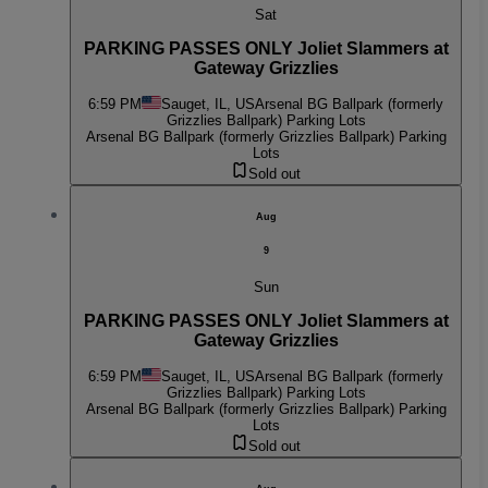
Sat
PARKING PASSES ONLY Joliet Slammers at
Gateway Grizzlies
6:59 PM
Sauget, IL, US
Arsenal BG Ballpark (formerly
Grizzlies Ballpark) Parking Lots
Arsenal BG Ballpark (formerly Grizzlies Ballpark) Parking
Lots
Sold out
Aug
9
Sun
PARKING PASSES ONLY Joliet Slammers at
Gateway Grizzlies
6:59 PM
Sauget, IL, US
Arsenal BG Ballpark (formerly
Grizzlies Ballpark) Parking Lots
Arsenal BG Ballpark (formerly Grizzlies Ballpark) Parking
Lots
Sold out