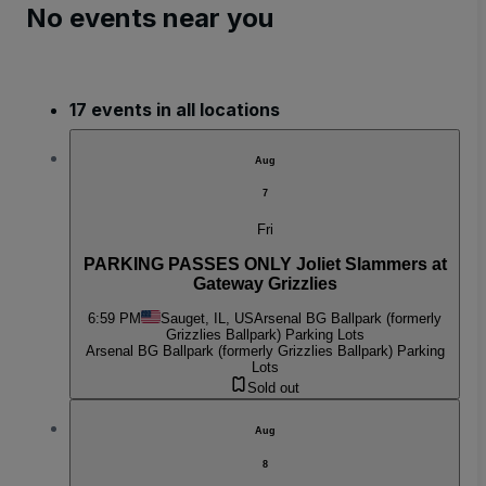
No events near you
17 events in all locations
Aug
7
Fri
PARKING PASSES ONLY Joliet Slammers at
Gateway Grizzlies
6:59 PM
Sauget, IL, US
Arsenal BG Ballpark (formerly
Grizzlies Ballpark) Parking Lots
Arsenal BG Ballpark (formerly Grizzlies Ballpark) Parking
Lots
Sold out
Aug
8