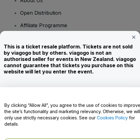
About Us
Open Distribution
Affiliate Programme
Investors
This is a ticket resale platform. Tickets are not sold
Corporate Service
by viagogo but by others. viagogo is not an
authorised seller for events in New Zealand. viagogo
Newsroom
cannot guarantee that tickets you purchase on this
website will let you enter the event.
Careers
Have Questions?
By clicking “Allow All”, you agree to the use of cookies to improv
the site’s functionality and marketing relevancy. Otherwise, we will
Help Centre / Contact Us
only use strictly necessary cookies. See our
Cookies Policy
for
details.