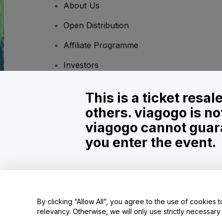
About Us
Open Distribution
Affiliate Programme
Investors
Corporate Service
This is a ticket resa
Newsroom
others. viagogo is no
Careers
viagogo cannot guara
you enter the event.
Copyright © viagogo GmbH 2026
Company Details
Use of this web site constitutes acceptance of the
Terms and C
Do Not Share My Personal Information/Your Privacy Choices
By clicking “Allow All”, you agree to the use of cookies t
relevancy. Otherwise, we will only use strictly necessar