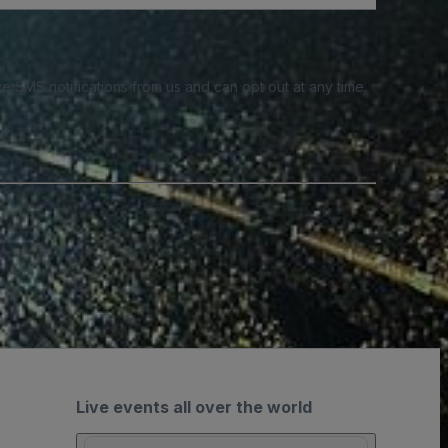
e SMS notifications from us and can opt out at any time.
Live events all over the world