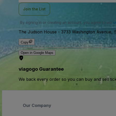
Join the List
By signing in or creating an account, you agree to our
u
The Judson House
-
3733 Washington Avenue, St
Copy
Open in Google Maps
viagogo Guarantee
We back every order so you can buy and sell tic
Our Company