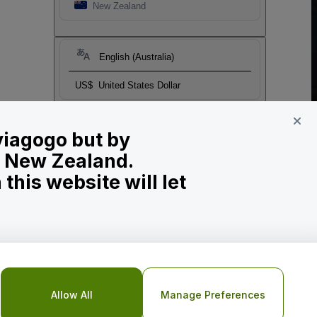
New Zealand
English (Australia)
US$
United States Dollar
 viagogo but by
in New Zealand.
his website will let
Allow All
Manage Preferences