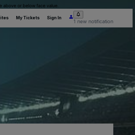
 be above or below face value.
ites
My Tickets
Sign In
1 new notification