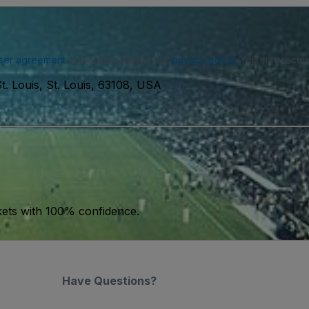
ser agreement
and acknowledge our
privacy policy
. You may receiv
. Louis, St. Louis, 63108, USA
kets with 100% confidence.
Have Questions?