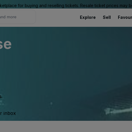
ketplace for buying and reselling tickets. Resale ticket prices may
Explore
Sell
Favour
se
s.
ur inbox