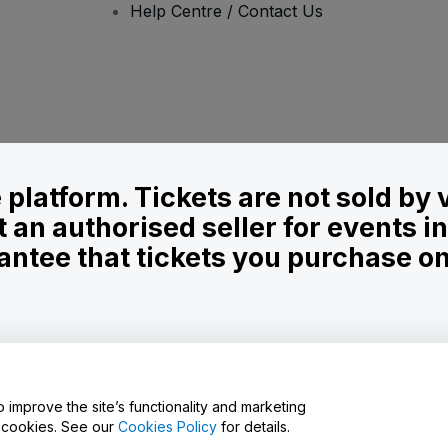
Help Centre / Contact Us
le platform. Tickets are not sold by
t an authorised seller for events 
ntee that tickets you purchase on t
onditions
and
Privacy Policy
and
Cookies Policy
and
Mobile Privacy Policy
o improve the site’s functionality and marketing
y cookies. See our
Cookies Policy
for details.