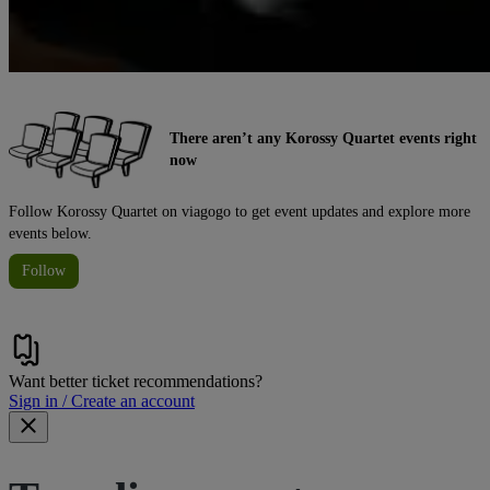
There aren’t any Korossy Quartet events right
now
Follow Korossy Quartet on viagogo to get event updates and explore more
events below.
Follow
Want better ticket recommendations?
Sign in / Create an account