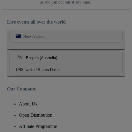
us and can opt out at any time.
Live events all over the world
New Zealand
English (Australia)
US$
United States Dollar
Our Company
About Us
Open Distribution
Affiliate Programme