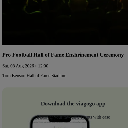
Pro Football Hall of Fame Enshrinement Ceremony
Sat, 08 Aug 2026 • 12:00
Tom Benson Hall of Fame Stadium
Download the viagogo app
Discover your favourite events with ease