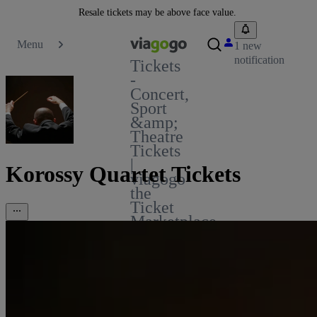
Resale tickets may be above face value.
Menu
1 new
notification
Tickets
-
Concert,
Sport
&amp;
Theatre
Tickets
|
Korossy Quartet Tickets
viagogo
the
Ticket
Marketplace