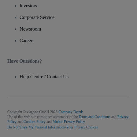
Investors
Corporate Service
Newsroom
Careers
Have Questions?
Help Centre / Contact Us
Copyright © viagogo GmbH 2026
Company Details
Use of this web site constitutes acceptance of the
Terms and Conditions
and
Privacy
Policy
and
Cookies Policy
and
Mobile Privacy Policy
Do Not Share My Personal Information/Your Privacy Choices