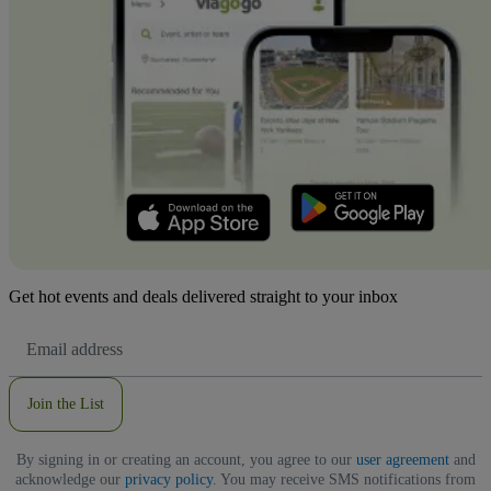
Get hot events and deals delivered straight to your inbox
Email
Address
Join the List
By signing in or creating an account, you agree to our
user agreement
and
acknowledge our
privacy policy
. You may receive SMS notifications from