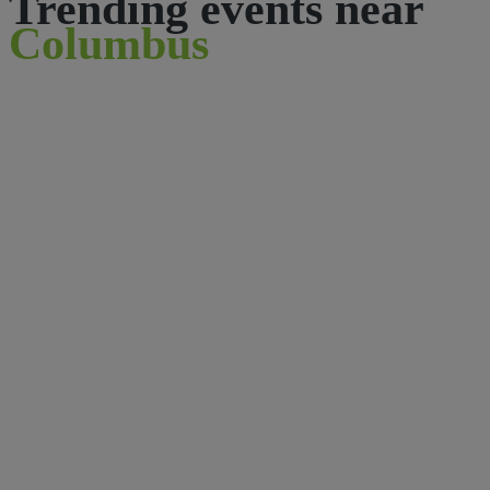
Trending events near
Columbus