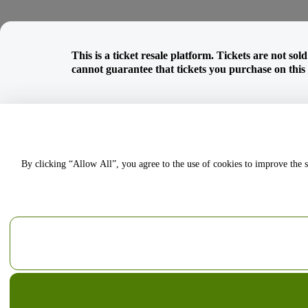
This is a ticket resale platform. Tickets are not so
cannot guarantee that tickets you purchase on this w
By clicking “Allow All”, you agree to the use of cookies to improve the s