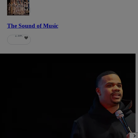
5.9K
The Sound of Music
1.8K