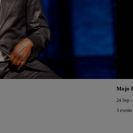
Mojo 
24 Sep -
3 events