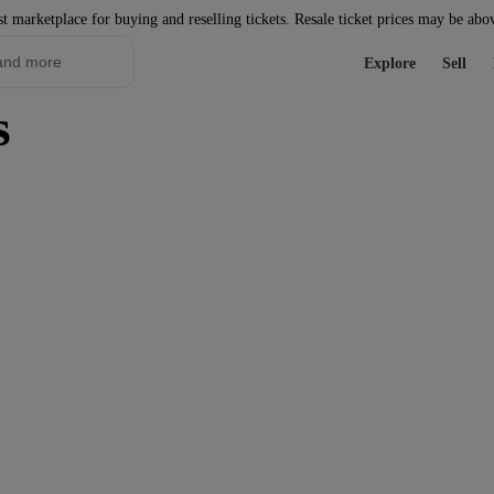
st marketplace for buying and reselling tickets. Resale ticket prices may be abo
Explore
Sell
s