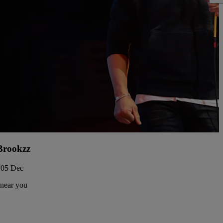
Brookzz
 05 Dec
 near you