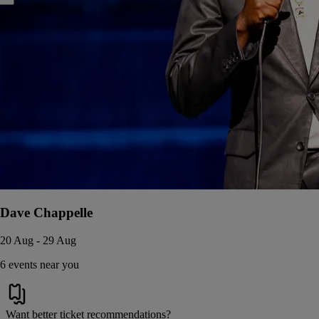
Dave Chappelle
20 Aug - 29 Aug
6 events near you
Want better ticket recommendations?