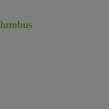
lumbus