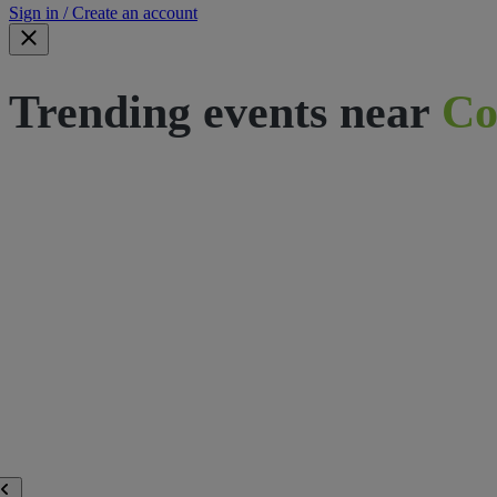
Sign in / Create an account
Trending events near
Co