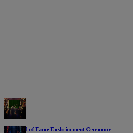
NFL Hall of Fame Enshrinement Ceremony