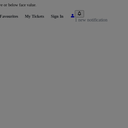
ve or below face value.
Favourites
My Tickets
Sign In
1 new notification