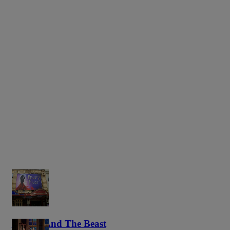
Beauty And The Beast