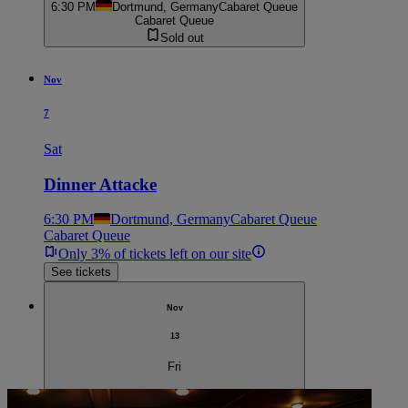
6:30 PM
Dortmund, Germany
Cabaret Queue
Cabaret Queue
Sold out
Nov
7
Sat
Dinner Attacke
6:30 PM
Dortmund, Germany
Cabaret Queue
Cabaret Queue
Only 3% of tickets left on our site
See tickets
Nov
13
Fri
Dinner Attacke