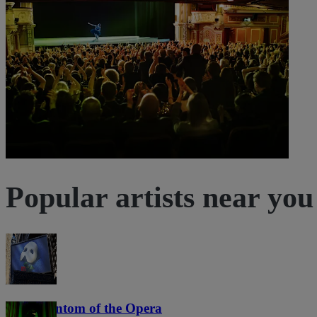
6:30 PM
Dortmund, Germany
Cabaret Queue
Cabaret Queue
Sold out
Popular artists near you
The Phantom of the Opera