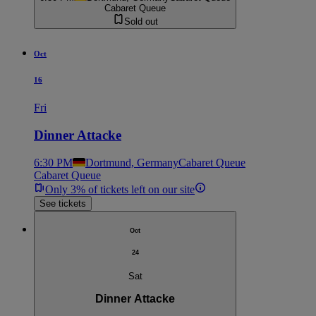
Cabaret Queue
Sold out
Oct
16
Fri
Dinner Attacke
6:30 PM
Dortmund, Germany
Cabaret Queue
Cabaret Queue
Only 3% of tickets left on our site
See tickets
Oct
24
Sat
Dinner Attacke