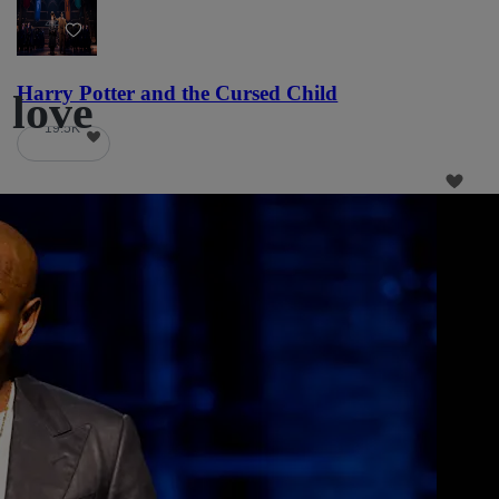
22
Harry Potter and the Cursed Child
 love
19.5K