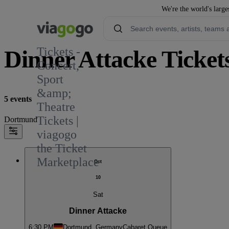
We're the world's large
Tickets -
Dinner Attacke Ticket
Concert,
Sport
&amp;
5 events
Theatre
Tickets |
Dortmund
viagogo
the Ticket
Marketplace
Oct
10
Sat
Dinner Attacke
6:30 PM
Dortmund, Germany
Cabaret Queue