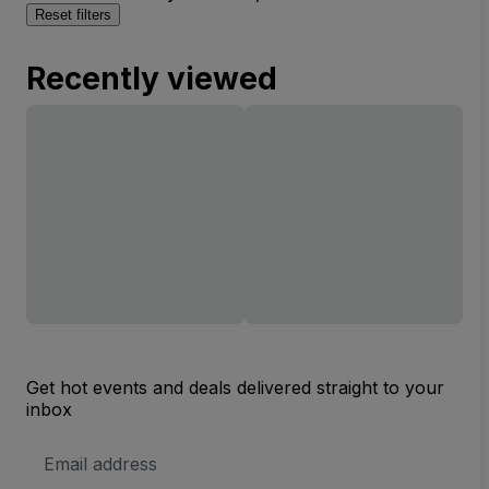
Reset filters
Recently viewed
Get hot events and deals delivered straight to your
inbox
Email
Address