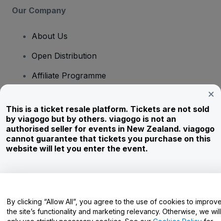
Our Company
About Us
Open Distribution
Affiliate Programme
Investors
This is a ticket resale platform. Tickets are not sold
Corporate Service
by viagogo but by others. viagogo is not an
authorised seller for events in New Zealand. viagogo
Newsroom
cannot guarantee that tickets you purchase on this
website will let you enter the event.
Careers
Have Questions?
By clicking “Allow All”, you agree to the use of cookies to improv
the site’s functionality and marketing relevancy. Otherwise, we will
Help Centre / Contact Us