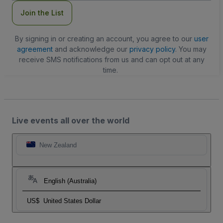
Join the List
By signing in or creating an account, you agree to our
user
agreement
and acknowledge our
privacy policy
. You may
receive SMS notifications from us and can opt out at any
time.
Live events all over the world
New Zealand
English (Australia)
US$
United States Dollar