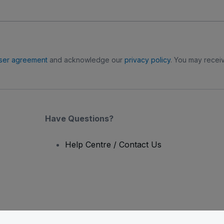
ser agreement
and acknowledge our
privacy policy
. You may receiv
Have Questions?
Help Centre / Contact Us