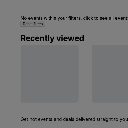
No events within your filters, click to see all event
Reset filters
Recently viewed
Get hot events and deals delivered straight to yo