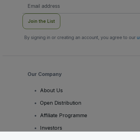
Email
Address
Join the List
By signing in or creating an account, you agree to our
u
Our Company
About Us
Open Distribution
Affiliate Programme
Investors