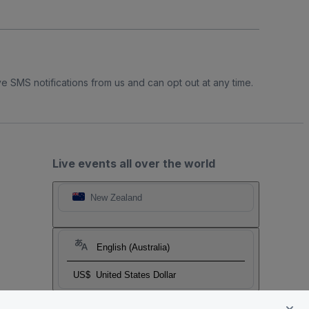
e SMS notifications from us and can opt out at any time.
Live events all over the world
New Zealand
English (Australia)
US$
United States Dollar