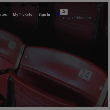
 be above or below face value.
ites
My Tickets
Sign In
1 new notification