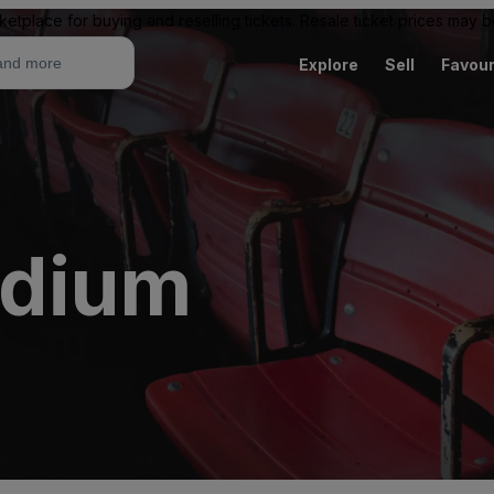
ketplace for buying and reselling tickets. Resale ticket prices may
Explore
Sell
Favour
adium