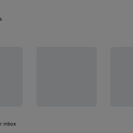
s.
ur inbox