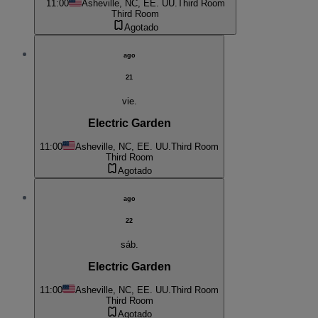
11:00
Asheville, NC, EE. UU.
Third Room
Third Room
Agotado
ago
21
vie.
Electric Garden
11:00
Asheville, NC, EE. UU.
Third Room
Third Room
Agotado
ago
22
sáb.
Electric Garden
11:00
Asheville, NC, EE. UU.
Third Room
Third Room
Agotado