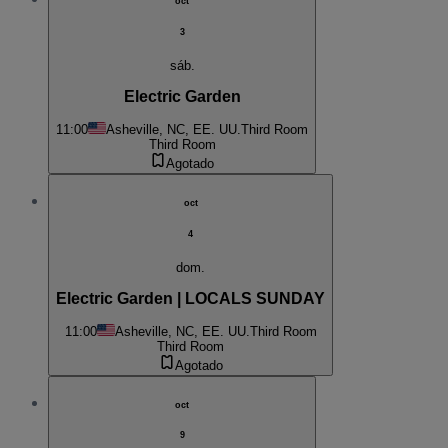
oct
3
sáb.
Electric Garden
11:00
Asheville, NC, EE. UU.
Third Room
Third Room
Agotado
oct
4
dom.
Electric Garden | LOCALS SUNDAY
11:00
Asheville, NC, EE. UU.
Third Room
Third Room
Agotado
oct
9