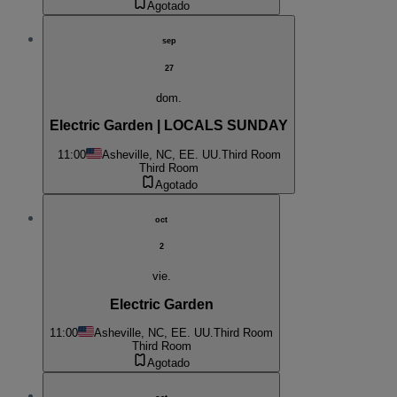
Agotado
sep
27
dom.
Electric Garden | LOCALS SUNDAY
11:00
Asheville, NC, EE. UU.
Third Room
Third Room
Agotado
oct
2
vie.
Electric Garden
11:00
Asheville, NC, EE. UU.
Third Room
Third Room
Agotado