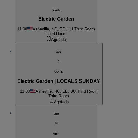
sáb.
Electric Garden
11:00
Asheville, NC, EE. UU.
Third Room
Third Room
Agotado
ago
9
dom.
Electric Garden | LOCALS SUNDAY
11:00
Asheville, NC, EE. UU.
Third Room
Third Room
Agotado
ago
14
vie.