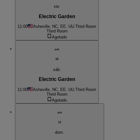
vie.
Electric Garden
11:00
Asheville, NC, EE. UU.
Third Room
Third Room
Agotado
oct
10
sáb.
Electric Garden
11:00
Asheville, NC, EE. UU.
Third Room
Third Room
Agotado
oct
11
dom.