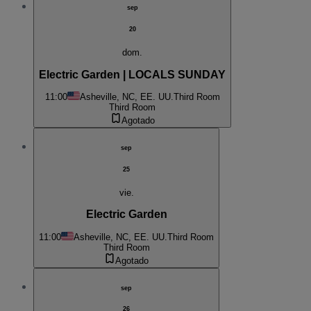
sep
20
dom.
Electric Garden | LOCALS SUNDAY
11:00
Asheville, NC, EE. UU.
Third Room
Third Room
Agotado
sep
25
vie.
Electric Garden
11:00
Asheville, NC, EE. UU.
Third Room
Third Room
Agotado
sep
26