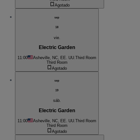
Agotado
sep
18
vie.
Electric Garden
11:00
Asheville, NC, EE. UU.
Third Room
Third Room
Agotado
sep
19
sáb.
Electric Garden
11:00
Asheville, NC, EE. UU.
Third Room
Third Room
Agotado