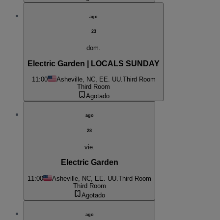
ago
23
dom.
Electric Garden | LOCALS SUNDAY
11:00
Asheville, NC, EE. UU.
Third Room
Third Room
Agotado
ago
28
vie.
Electric Garden
11:00
Asheville, NC, EE. UU.
Third Room
Third Room
Agotado
ago