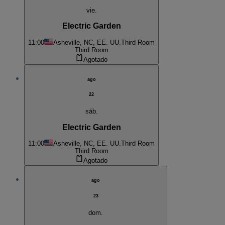
vie.
Electric Garden
11:00
Asheville, NC, EE. UU.
Third Room
Third Room
Agotado
ago
22
sáb.
Electric Garden
11:00
Asheville, NC, EE. UU.
Third Room
Third Room
Agotado
ago
23
dom.