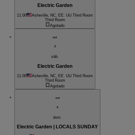
Electric Garden
11:00
Asheville, NC, EE. UU.
Third Room
Third Room
Agotado
oct
3
sáb.
Electric Garden
11:00
Asheville, NC, EE. UU.
Third Room
Third Room
Agotado
oct
4
dom.
Electric Garden | LOCALS SUNDAY