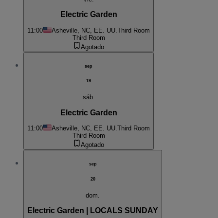
Electric Garden
11:00
Asheville, NC, EE. UU.
Third Room
Third Room
Agotado
sep
19
sáb.
Electric Garden
11:00
Asheville, NC, EE. UU.
Third Room
Third Room
Agotado
sep
20
dom.
Electric Garden | LOCALS SUNDAY