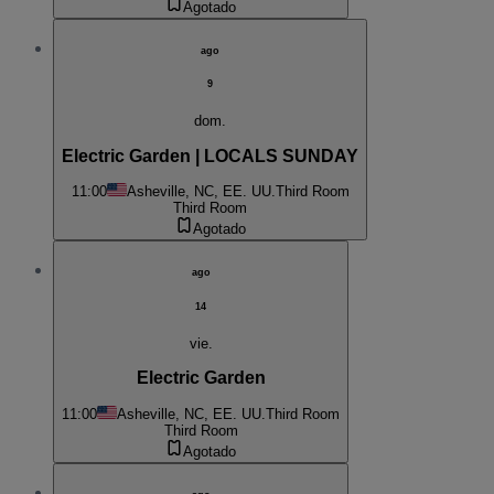
Agotado
ago
9
dom.
Electric Garden | LOCALS SUNDAY
11:00
Asheville, NC, EE. UU.
Third Room
Third Room
Agotado
ago
14
vie.
Electric Garden
11:00
Asheville, NC, EE. UU.
Third Room
Third Room
Agotado