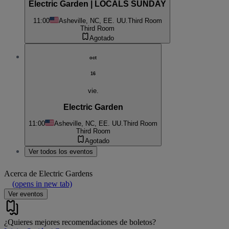
Electric Garden | LOCALS SUNDAY
11:00
Asheville, NC, EE. UU.
Third Room
Third Room
Agotado
oct
16
vie.
Electric Garden
11:00
Asheville, NC, EE. UU.
Third Room
Third Room
Agotado
Ver todos los eventos
Acerca de
Electric Gardens
(opens in new tab)
Ver eventos
¿Quieres mejores recomendaciones de boletos?