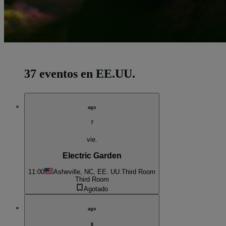
37 eventos en EE.UU.
ago
7
vie.
Electric Garden
11:00
Asheville, NC, EE. UU.
Third Room
Third Room
Agotado
ago
8