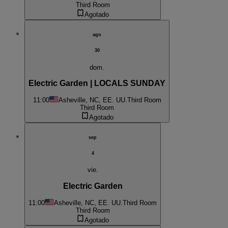
Third Room
Agotado
ago
30
dom.
Electric Garden | LOCALS SUNDAY
11:00
Asheville, NC, EE. UU.
Third Room
Third Room
Agotado
sep
4
vie.
Electric Garden
11:00
Asheville, NC, EE. UU.
Third Room
Third Room
Agotado