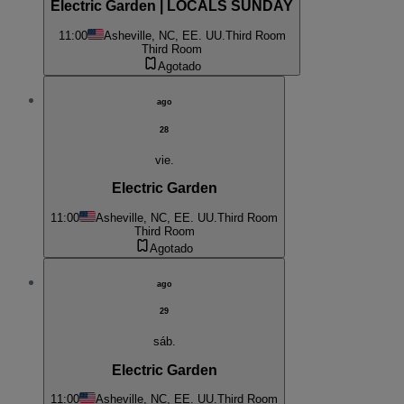
Electric Garden | LOCALS SUNDAY
11:00
Asheville, NC, EE. UU.
Third Room
Third Room
Agotado
ago
28
vie.
Electric Garden
11:00
Asheville, NC, EE. UU.
Third Room
Third Room
Agotado
ago
29
sáb.
Electric Garden
11:00
Asheville, NC, EE. UU.
Third Room