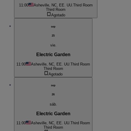
11:00
Asheville, NC, EE. UU.
Third Room
Third Room
Agotado
sep
25
vie.
Electric Garden
11:00
Asheville, NC, EE. UU.
Third Room
Third Room
Agotado
sep
26
sáb.
Electric Garden
11:00
Asheville, NC, EE. UU.
Third Room
Third Room