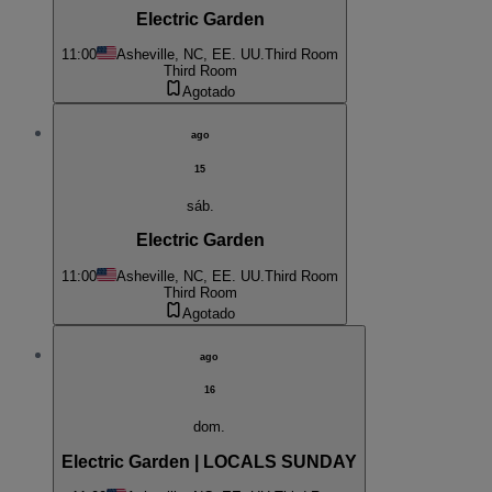
Electric Garden
11:00
Asheville, NC, EE. UU.
Third Room
Third Room
Agotado
ago
15
sáb.
Electric Garden
11:00
Asheville, NC, EE. UU.
Third Room
Third Room
Agotado
ago
16
dom.
Electric Garden | LOCALS SUNDAY