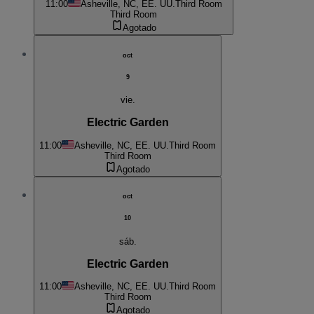
11:00
Asheville, NC, EE. UU.
Third Room
Third Room
Agotado
oct
9
vie.
Electric Garden
11:00
Asheville, NC, EE. UU.
Third Room
Third Room
Agotado
oct
10
sáb.
Electric Garden
11:00
Asheville, NC, EE. UU.
Third Room
Third Room
Agotado