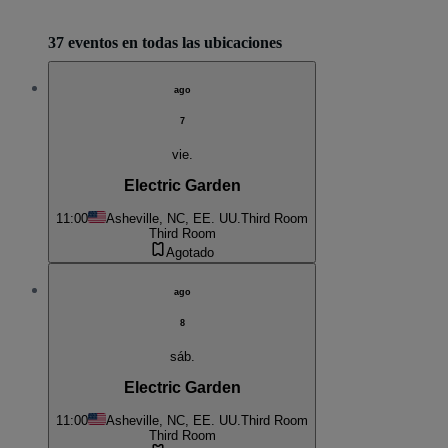
37 eventos en todas las ubicaciones
ago
7
vie.
Electric Garden
11:00
Asheville, NC, EE. UU.
Third Room
Third Room
Agotado
ago
8
sáb.
Electric Garden
11:00
Asheville, NC, EE. UU.
Third Room
Third Room