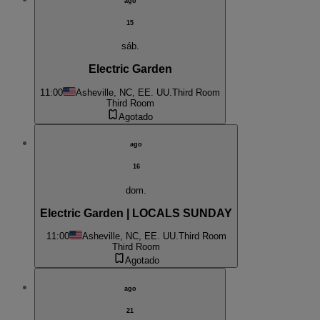
ago
15
sáb.
Electric Garden
11:00
Asheville, NC, EE. UU.
Third Room
Third Room
Agotado
ago
16
dom.
Electric Garden | LOCALS SUNDAY
11:00
Asheville, NC, EE. UU.
Third Room
Third Room
Agotado
ago
21