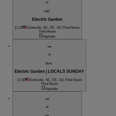
12
sáb.
Electric Garden
11:00
Asheville, NC, EE. UU.
Third Room
Third Room
Agotado
sep
13
dom.
Electric Garden | LOCALS SUNDAY
11:00
Asheville, NC, EE. UU.
Third Room
Third Room
Agotado
sep
18
vie.