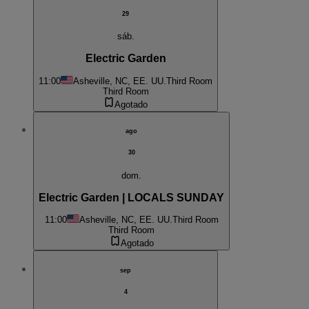
29
sáb.
Electric Garden
11:00
Asheville, NC, EE. UU.
Third Room
Third Room
Agotado
ago
30
dom.
Electric Garden | LOCALS SUNDAY
11:00
Asheville, NC, EE. UU.
Third Room
Third Room
Agotado
sep
4