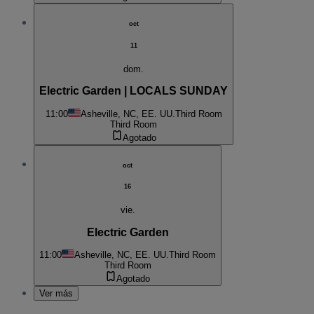
oct
11
dom.
Electric Garden | LOCALS SUNDAY
11:00
Asheville, NC, EE. UU.
Third Room
Third Room
Agotado
oct
16
vie.
Electric Garden
11:00
Asheville, NC, EE. UU.
Third Room
Third Room
Agotado
Ver más