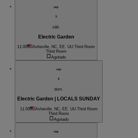
sep
5
sáb.
Electric Garden
11:00
Asheville, NC, EE. UU.
Third Room
Third Room
Agotado
sep
6
dom.
Electric Garden | LOCALS SUNDAY
11:00
Asheville, NC, EE. UU.
Third Room
Third Room
Agotado
sep