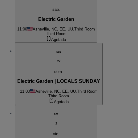
sáb.
Electric Garden
11:00
Asheville, NC, EE. UU.
Third Room
Third Room
Agotado
sep
27
dom.
Electric Garden | LOCALS SUNDAY
11:00
Asheville, NC, EE. UU.
Third Room
Third Room
Agotado
oct
2
vie.