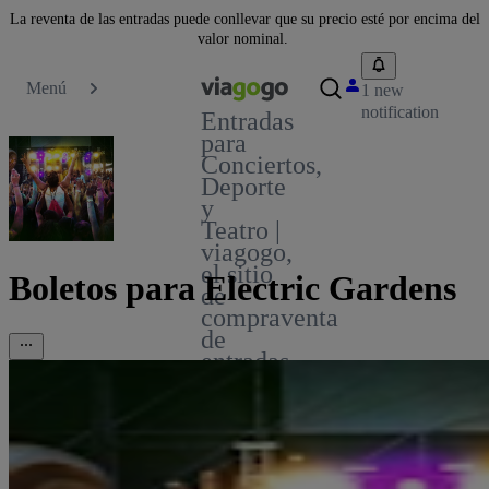
La reventa de las entradas puede conllevar que su precio esté por encima del
valor nominal.
Menú
1 new
notification
Entradas
para
Conciertos,
Deporte
y
Teatro |
viagogo,
el sitio
Boletos para Electric Gardens
de
compraventa
de
entradas