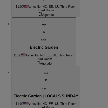
11:00
Asheville, NC, EE. UU.
Third Room
Third Room
Agotado
sep
12
sáb.
Electric Garden
11:00
Asheville, NC, EE. UU.
Third Room
Third Room
Agotado
sep
13
dom.
Electric Garden | LOCALS SUNDAY
11:00
Asheville, NC, EE. UU.
Third Room
Third Room