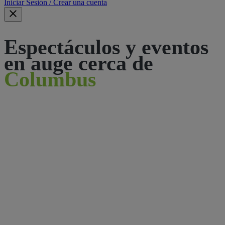
Iniciar Sesión / Crear una cuenta
Espectáculos y eventos
en auge cerca de
Columbus