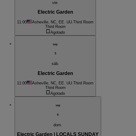
vie.
Electric Garden
11:00
Asheville, NC, EE. UU.
Third Room
Third Room
Agotado
sep
5
sáb.
Electric Garden
11:00
Asheville, NC, EE. UU.
Third Room
Third Room
Agotado
sep
6
dom.
Electric Garden | LOCALS SUNDAY