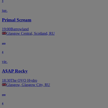
3
jue.
Primal Scream
19:00
Barrowland
Glasgow Central, Scotland, RU
sep
4
vie.
A$AP Rocky
18:30
The OVO Hydro
Glasgow, Glasgow City, RU
sep
4