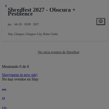
Shredfest 2027 - Obscura +
Pestilence
jue. · feb 18 · 18:00 · 2027
Slay
,
Glasgow, Glasgow City, Reino Unido
Ver otros eventos de Shredfest
Mostrando 0 de 0
Slay
(opens in new tab)
No hay eventos en Slay
ago
14
vie.