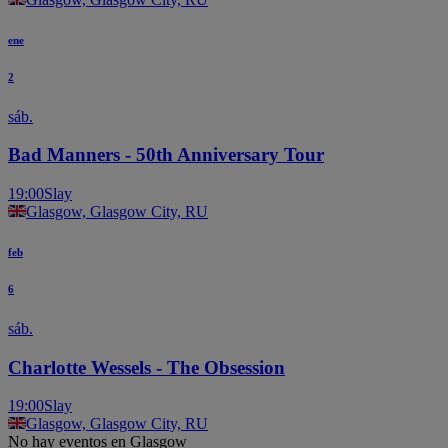
ene
2
sáb.
Bad Manners - 50th Anniversary Tour
19:00
Slay
Glasgow, Glasgow City, RU
feb
6
sáb.
Charlotte Wessels - The Obsession
19:00
Slay
Glasgow, Glasgow City, RU
No hay eventos en Glasgow