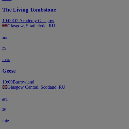
The Living Tombstone
19:00
O2 Academy Glasgow
Glasgow, Strathclyde, RU
ago
25
mar.
Geese
19:00
Barrowland
Glasgow Central, Scotland, RU
ago
26
mié.