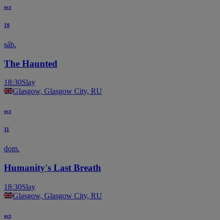
oct
10
sáb.
The Haunted
18:30
Slay
Glasgow, Glasgow City, RU
oct
11
dom.
Humanity's Last Breath
18:30
Slay
Glasgow, Glasgow City, RU
oct