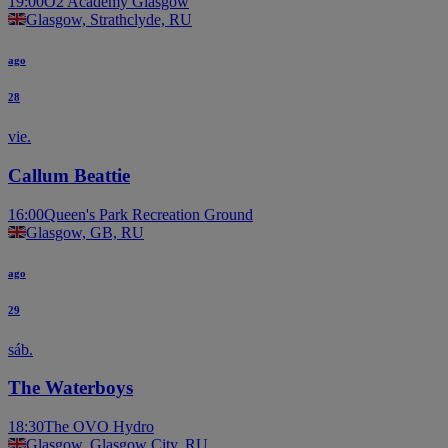
19:00
O2 Academy Glasgow
Glasgow, Strathclyde, RU
ago
28
vie.
Callum Beattie
16:00
Queen's Park Recreation Ground
Glasgow, GB, RU
ago
29
sáb.
The Waterboys
18:30
The OVO Hydro
Glasgow, Glasgow City, RU