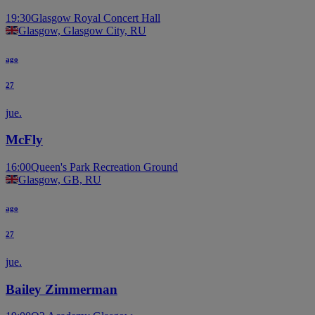
19:30
Glasgow Royal Concert Hall
Glasgow, Glasgow City, RU
ago
27
jue.
McFly
16:00
Queen's Park Recreation Ground
Glasgow, GB, RU
ago
27
jue.
Bailey Zimmerman