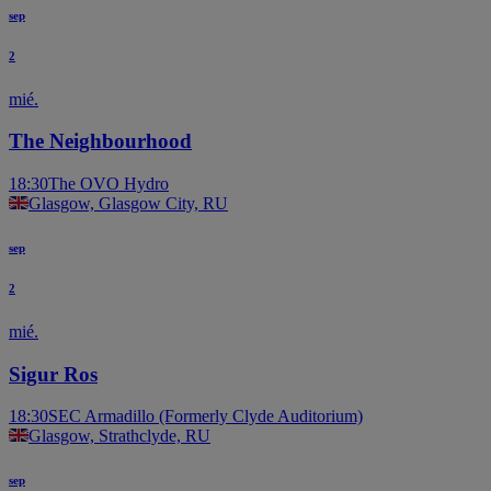
sep
2
mié.
The Neighbourhood
18:30
The OVO Hydro
Glasgow, Glasgow City, RU
sep
2
mié.
Sigur Ros
18:30
SEC Armadillo (Formerly Clyde Auditorium)
Glasgow, Strathclyde, RU
sep