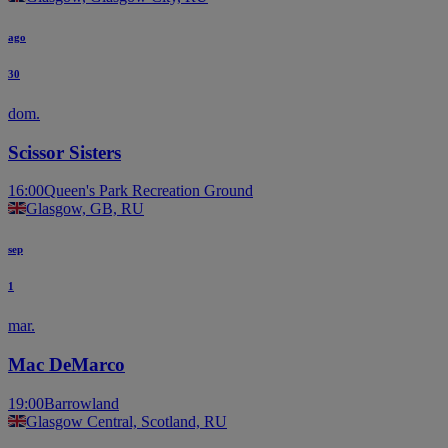
ago
30
dom.
Scissor Sisters
16:00
Queen's Park Recreation Ground
Glasgow, GB, RU
sep
1
mar.
Mac DeMarco
19:00
Barrowland
Glasgow Central, Scotland, RU