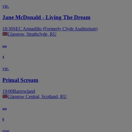
vie.
Jane McDonald - Living The Dream
18:30
SEC Armadillo (Formerly Clyde Auditorium)
Glasgow, Strathclyde, RU
sep
4
vie.
Primal Scream
19:00
Barrowland
Glasgow Central, Scotland, RU
sep
8
mar.