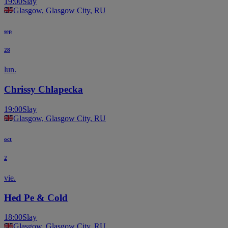
19:00
Slay
Glasgow, Glasgow City, RU
sep
28
lun.
Chrissy Chlapecka
19:00
Slay
Glasgow, Glasgow City, RU
oct
2
vie.
Hed Pe & Cold
18:00
Slay
Glasgow, Glasgow City, RU