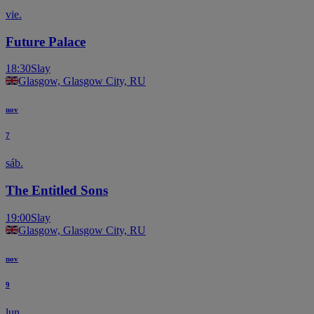
vie.
Future Palace
18:30
Slay
Glasgow, Glasgow City, RU
nov
7
sáb.
The Entitled Sons
19:00
Slay
Glasgow, Glasgow City, RU
nov
9
lun.