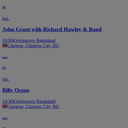
10
lun.
John Grant with Richard Hawley & Band
19:00
Kelvingrove Bandstand
Glasgow, Glasgow City, RU
ago
14
vie.
Billy Ocean
18:30
Kelvingrove Bandstand
Glasgow, Glasgow City, RU
ago