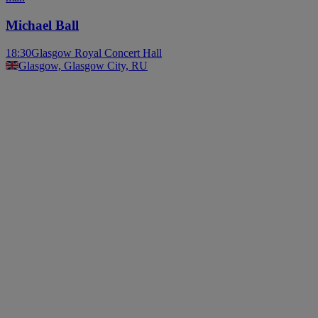
Michael Ball
18:30
Glasgow Royal Concert Hall
Glasgow, Glasgow City, RU