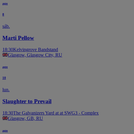
ago
8
sáb.
Marti Pellow
18:30
Kelvingrove Bandstand
Glasgow, Glasgow City, RU
ago
10
lun.
Slaughter to Prevail
18:30
The Galvanizers Yard at at SWG3 - Complex
Glasgow, GB, RU
ago