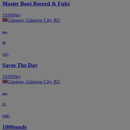
Master Boot Record & Fulci
19:00
Slay
Glasgow, Glasgow City, RU
nov
20
vie.
Saves The Day
19:00
Slay
Glasgow, Glasgow City, RU
nov
25
mié.
1000mods