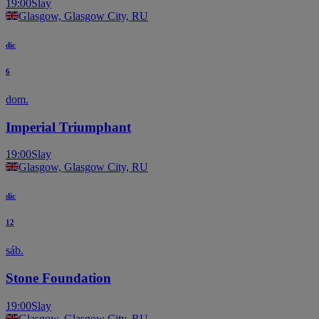
19:00
Slay
Glasgow, Glasgow City, RU
dic
6
dom.
Imperial Triumphant
19:00
Slay
Glasgow, Glasgow City, RU
dic
12
sáb.
Stone Foundation
19:00
Slay
Glasgow, Glasgow City, RU