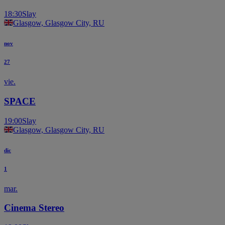
18:30
Slay
Glasgow, Glasgow City, RU
nov
27
vie.
SPACE
19:00
Slay
Glasgow, Glasgow City, RU
dic
1
mar.
Cinema Stereo