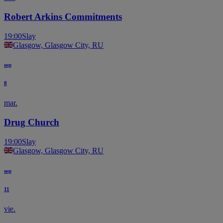
Robert Arkins Commitments
19:00
Slay
Glasgow, Glasgow City, RU
sep
8
mar.
Drug Church
19:00
Slay
Glasgow, Glasgow City, RU
sep
11
vie.