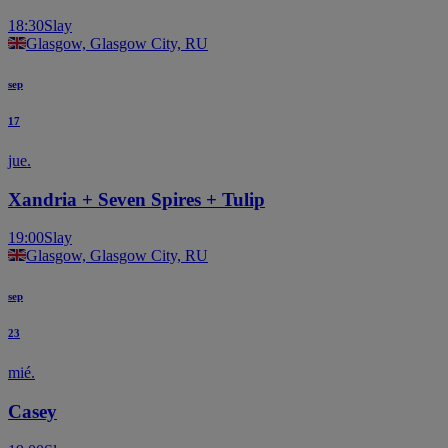
18:30
Slay
Glasgow, Glasgow City, RU
sep
17
jue.
Xandria + Seven Spires + Tulip
19:00
Slay
Glasgow, Glasgow City, RU
sep
23
mié.
Casey