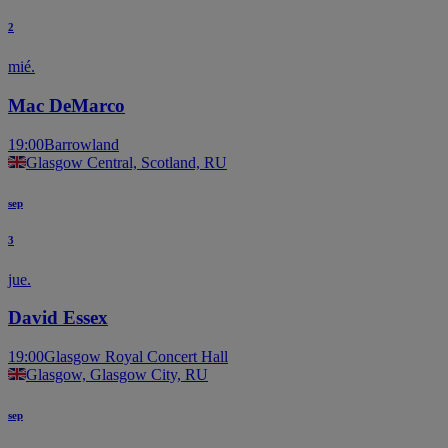
2
mié.
Mac DeMarco
19:00
Barrowland
Glasgow Central, Scotland, RU
sep
3
jue.
David Essex
19:00
Glasgow Royal Concert Hall
Glasgow, Glasgow City, RU
sep