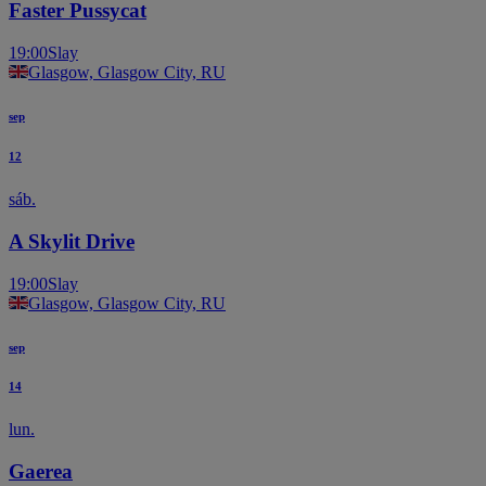
Faster Pussycat
19:00
Slay
Glasgow, Glasgow City, RU
sep
12
sáb.
A Skylit Drive
19:00
Slay
Glasgow, Glasgow City, RU
sep
14
lun.
Gaerea