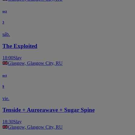
oct
3
sáb.
The Exploited
18:00
Slay
Glasgow, Glasgow City, RU
oct
9
vie.
Tenside + Aurorawave + Sugar Spine
18:30
Slay
Glasgow, Glasgow City, RU