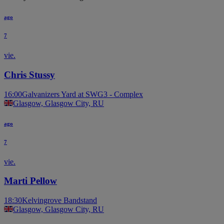
ago
7
vie.
Chris Stussy
16:00
Galvanizers Yard at SWG3 - Complex
Glasgow, Glasgow City, RU
ago
7
vie.
Marti Pellow
18:30
Kelvingrove Bandstand
Glasgow, Glasgow City, RU