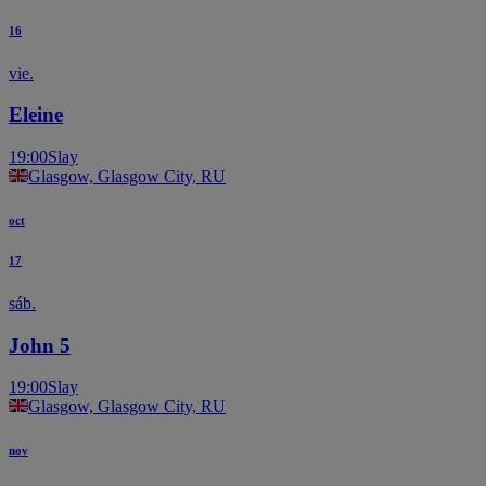
16
vie.
Eleine
19:00
Slay
Glasgow, Glasgow City, RU
oct
17
sáb.
John 5
19:00
Slay
Glasgow, Glasgow City, RU
nov