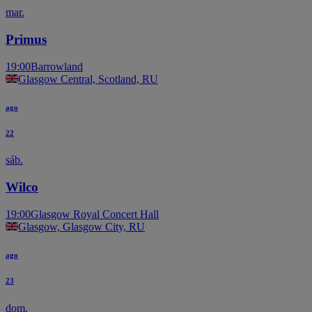
mar.
Primus
19:00
Barrowland
Glasgow Central, Scotland, RU
ago
22
sáb.
Wilco
19:00
Glasgow Royal Concert Hall
Glasgow, Glasgow City, RU
ago
23
dom.