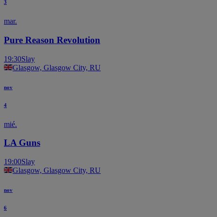
3
mar.
Pure Reason Revolution
19:30
Slay
Glasgow, Glasgow City, RU
nov
4
mié.
LA Guns
19:00
Slay
Glasgow, Glasgow City, RU
nov
6