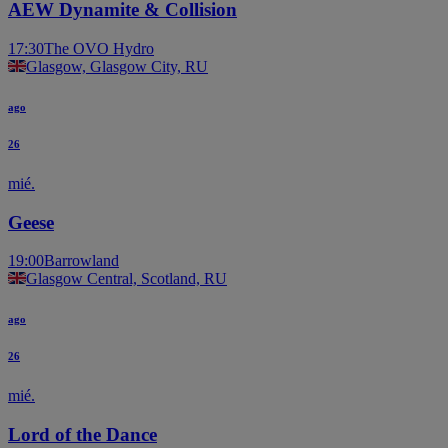
AEW Dynamite & Collision
17:30
The OVO Hydro
Glasgow, Glasgow City, RU
ago
26
mié.
Geese
19:00
Barrowland
Glasgow Central, Scotland, RU
ago
26
mié.
Lord of the Dance