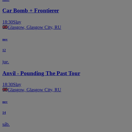
Car Bomb + Frontierer
18:30
Slay
Glasgow, Glasgow City, RU
nov
12
jue.
Anvil - Pounding The Past Tour
18:30
Slay
Glasgow, Glasgow City, RU
nov
14
sáb.