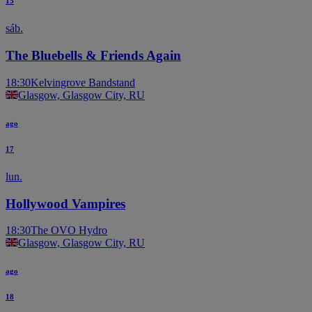
15
sáb.
The Bluebells & Friends Again
18:30
Kelvingrove Bandstand
Glasgow, Glasgow City, RU
ago
17
lun.
Hollywood Vampires
18:30
The OVO Hydro
Glasgow, Glasgow City, RU
ago
18