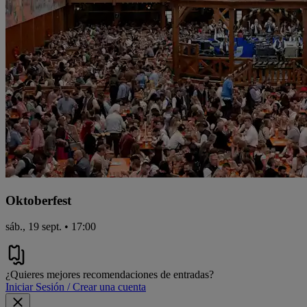
Oktoberfest
sáb., 19 sept. • 17:00
¿Quieres mejores recomendaciones de entradas?
Iniciar Sesión / Crear una cuenta