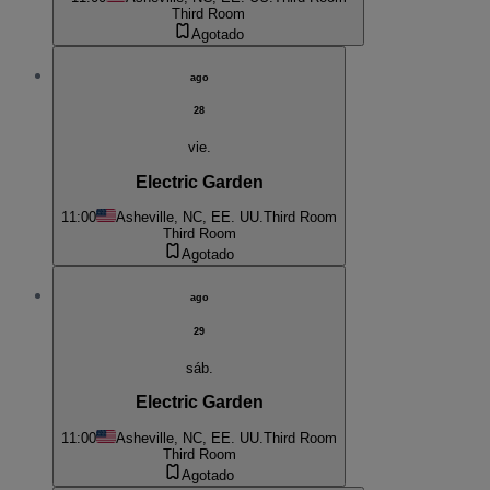
Third Room
Agotado
ago
28
vie.
Electric Garden
11:00
Asheville, NC, EE. UU.
Third Room
Third Room
Agotado
ago
29
sáb.
Electric Garden
11:00
Asheville, NC, EE. UU.
Third Room
Third Room
Agotado