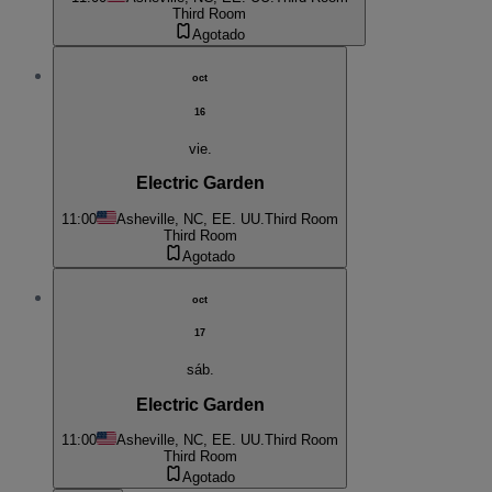
Third Room
Agotado
oct
16
vie.
Electric Garden
11:00
Asheville, NC, EE. UU.
Third Room
Third Room
Agotado
oct
17
sáb.
Electric Garden
11:00
Asheville, NC, EE. UU.
Third Room
Third Room
Agotado