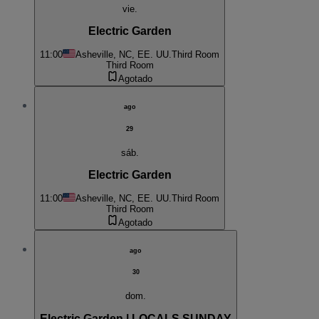
vie.
Electric Garden
11:00
Asheville, NC, EE. UU.
Third Room
Third Room
Agotado
ago
29
sáb.
Electric Garden
11:00
Asheville, NC, EE. UU.
Third Room
Third Room
Agotado
ago
30
dom.
Electric Garden | LOCALS SUNDAY