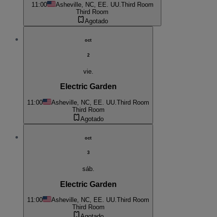
11:00
Asheville, NC, EE. UU.
Third Room
Third Room
Agotado
oct
2
vie.
Electric Garden
11:00
Asheville, NC, EE. UU.
Third Room
Third Room
Agotado
oct
3
sáb.
Electric Garden
11:00
Asheville, NC, EE. UU.
Third Room
Third Room
Agotado