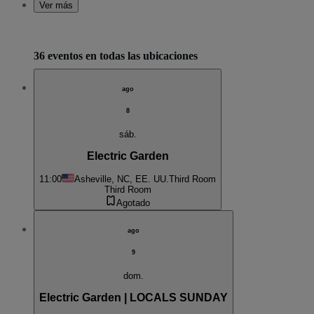
Ver más
36 eventos en todas las ubicaciones
ago
8
sáb.
Electric Garden
11:00
Asheville, NC, EE. UU.
Third Room
Third Room
Agotado
ago
9
dom.
Electric Garden | LOCALS SUNDAY