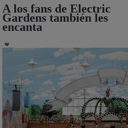
A los fans de Electric
Gardens también les
encanta