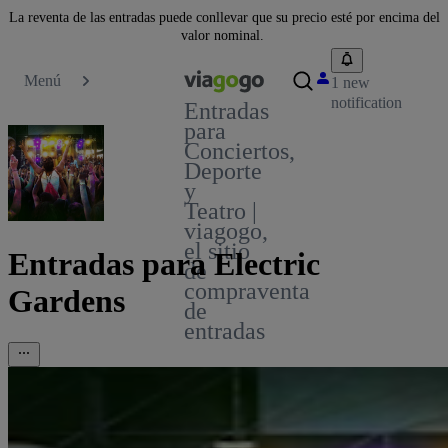
La reventa de las entradas puede conllevar que su precio esté por encima del
valor nominal.
Menú
1 new
notification
Entradas
para
Conciertos,
Deporte
y
Teatro |
viagogo,
el sitio
Entradas para Electric
de
compraventa
Gardens
de
entradas