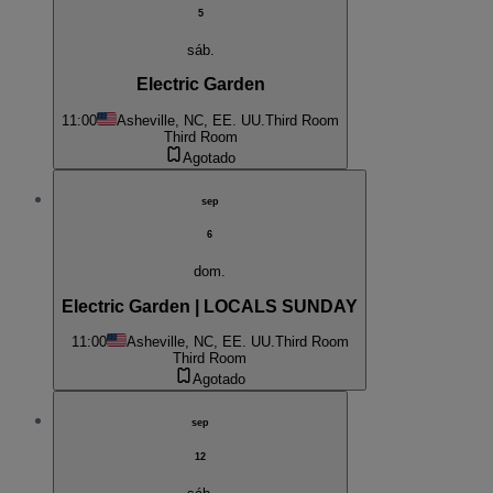
5
sáb.
Electric Garden
11:00
Asheville, NC, EE. UU.
Third Room
Third Room
Agotado
sep
6
dom.
Electric Garden | LOCALS SUNDAY
11:00
Asheville, NC, EE. UU.
Third Room
Third Room
Agotado
sep
12