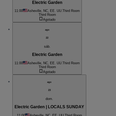
Electric Garden
11:00
Asheville, NC, EE. UU.
Third Room
Third Room
Agotado
ago
22
sáb.
Electric Garden
11:00
Asheville, NC, EE. UU.
Third Room
Third Room
Agotado
ago
23
dom.
Electric Garden | LOCALS SUNDAY
11:00
Asheville, NC, EE. UU.
Third Room