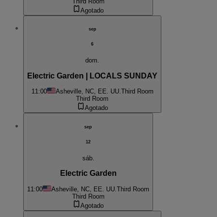
Third Room
Agotado
sep
6
dom.
Electric Garden | LOCALS SUNDAY
11:00
Asheville, NC, EE. UU.
Third Room
Third Room
Agotado
sep
12
sáb.
Electric Garden
11:00
Asheville, NC, EE. UU.
Third Room
Third Room
Agotado