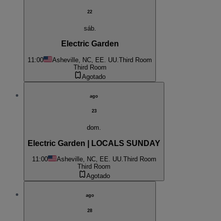
22
sáb.
Electric Garden
11:00
Asheville, NC, EE. UU.
Third Room
Third Room
Agotado
ago
23
dom.
Electric Garden | LOCALS SUNDAY
11:00
Asheville, NC, EE. UU.
Third Room
Third Room
Agotado
ago
28