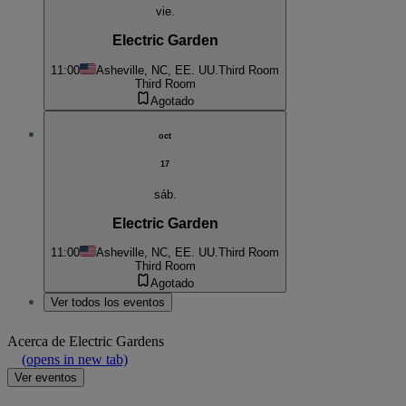
vie.
Electric Garden
11:00
Asheville, NC, EE. UU.
Third Room
Third Room
Agotado
oct
17
sáb.
Electric Garden
11:00
Asheville, NC, EE. UU.
Third Room
Third Room
Agotado
Ver todos los eventos
Acerca de
Electric Gardens
(opens in new tab)
Ver eventos