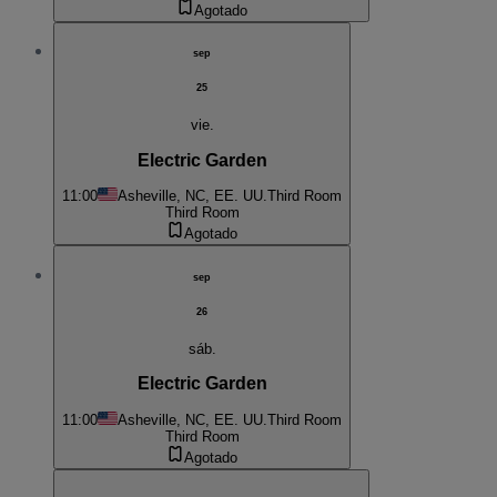
Agotado
sep
25
vie.
Electric Garden
11:00
Asheville, NC, EE. UU.
Third Room
Third Room
Agotado
sep
26
sáb.
Electric Garden
11:00
Asheville, NC, EE. UU.
Third Room
Third Room
Agotado