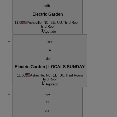
sáb.
Electric Garden
11:00
Asheville, NC, EE. UU.
Third Room
Third Room
Agotado
ago
16
dom.
Electric Garden | LOCALS SUNDAY
11:00
Asheville, NC, EE. UU.
Third Room
Third Room
Agotado
ago
21
vie.