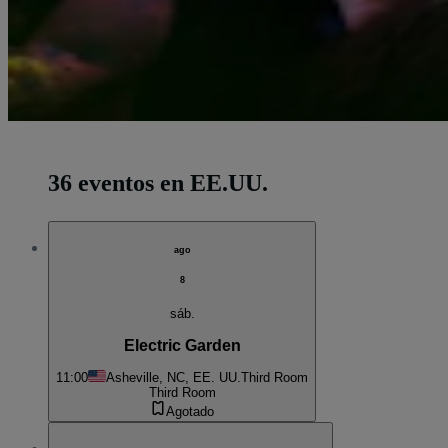
36 eventos en EE.UU.
ago
8
sáb.
Electric Garden
11:00
Asheville, NC, EE. UU.
Third Room
Third Room
Agotado