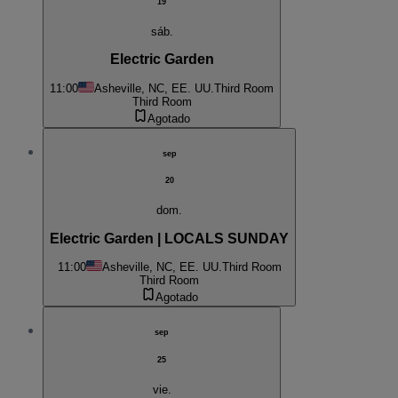
19
sáb.
Electric Garden
11:00
Asheville, NC, EE. UU.
Third Room
Third Room
Agotado
sep
20
dom.
Electric Garden | LOCALS SUNDAY
11:00
Asheville, NC, EE. UU.
Third Room
Third Room
Agotado
sep
25
vie.