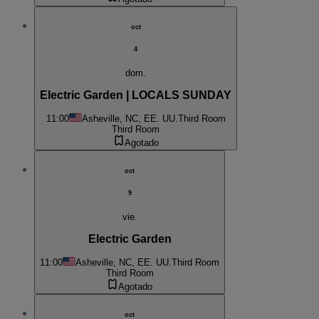
oct
4
dom.
Electric Garden | LOCALS SUNDAY
11:00
Asheville, NC, EE. UU.
Third Room
Third Room
Agotado
oct
9
vie.
Electric Garden
11:00
Asheville, NC, EE. UU.
Third Room
Third Room
Agotado
oct