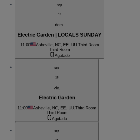
sep
13
dom.
Electric Garden | LOCALS SUNDAY
11:00
Asheville, NC, EE. UU.
Third Room
Third Room
Agotado
sep
18
vie.
Electric Garden
11:00
Asheville, NC, EE. UU.
Third Room
Third Room
Agotado
sep