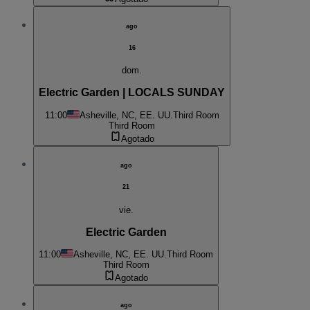
ago
16
dom.
Electric Garden | LOCALS SUNDAY
11:00
Asheville, NC, EE. UU.
Third Room
Third Room
Agotado
ago
21
vie.
Electric Garden
11:00
Asheville, NC, EE. UU.
Third Room
Third Room
Agotado
ago