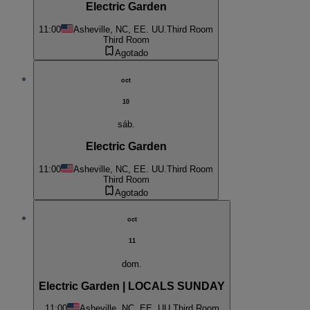
Electric Garden
11:00
Asheville, NC, EE. UU.
Third Room
Third Room
Agotado
oct
10
sáb.
Electric Garden
11:00
Asheville, NC, EE. UU.
Third Room
Third Room
Agotado
oct
11
dom.
Electric Garden | LOCALS SUNDAY
11:00
Asheville, NC, EE. UU.
Third Room