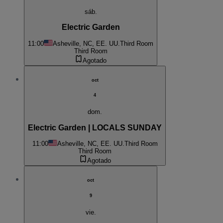
sáb.
Electric Garden
11:00
Asheville, NC, EE. UU.
Third Room
Third Room
Agotado
oct
4
dom.
Electric Garden | LOCALS SUNDAY
11:00
Asheville, NC, EE. UU.
Third Room
Third Room
Agotado
oct
9
vie.