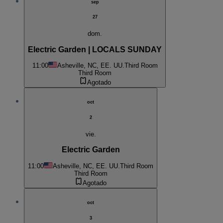
sep
27
dom.
Electric Garden | LOCALS SUNDAY
11:00
Asheville, NC, EE. UU.
Third Room
Third Room
Agotado
oct
2
vie.
Electric Garden
11:00
Asheville, NC, EE. UU.
Third Room
Third Room
Agotado
oct
3