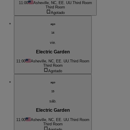
11:00
Asheville, NC, EE. UU.
Third Room
Third Room
Agotado
ago
14
vie.
Electric Garden
11:00
Asheville, NC, EE. UU.
Third Room
Third Room
Agotado
ago
15
sáb.
Electric Garden
11:00
Asheville, NC, EE. UU.
Third Room
Third Room
Agotado