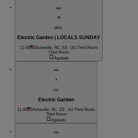
ago
30
dom.
Electric Garden | LOCALS SUNDAY
11:00
Asheville, NC, EE. UU.
Third Room
Third Room
Agotado
sep
4
vie.
Electric Garden
11:00
Asheville, NC, EE. UU.
Third Room
Third Room
Agotado
sep