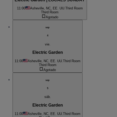
11:00
Asheville, NC, EE. UU.
Third Room
Third Room
Agotado
sep
4
vie.
Electric Garden
11:00
Asheville, NC, EE. UU.
Third Room
Third Room
Agotado
sep
5
sáb.
Electric Garden
11:00
Asheville, NC, EE. UU.
Third Room