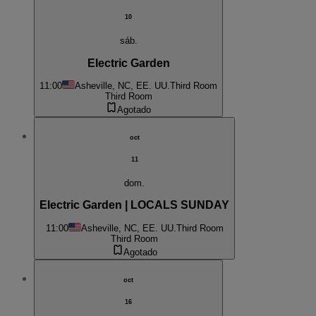
10
sáb.
Electric Garden
11:00
Asheville, NC, EE. UU.
Third Room
Third Room
Agotado
oct
11
dom.
Electric Garden | LOCALS SUNDAY
11:00
Asheville, NC, EE. UU.
Third Room
Third Room
Agotado
oct
16