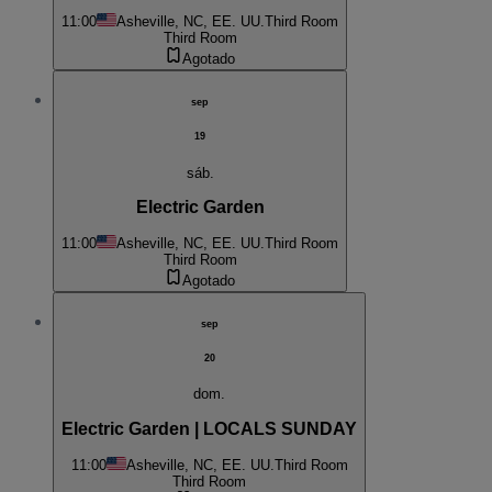
11:00
Asheville, NC, EE. UU.
Third Room
Third Room
Agotado
sep
19
sáb.
Electric Garden
11:00
Asheville, NC, EE. UU.
Third Room
Third Room
Agotado
sep
20
dom.
Electric Garden | LOCALS SUNDAY
11:00
Asheville, NC, EE. UU.
Third Room
Third Room