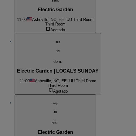
sáb.
Electric Garden
11:00
Asheville, NC, EE. UU.
Third Room
Third Room
Agotado
sep
13
dom.
Electric Garden | LOCALS SUNDAY
11:00
Asheville, NC, EE. UU.
Third Room
Third Room
Agotado
sep
18
vie.
Electric Garden