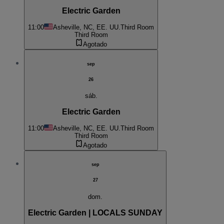
Electric Garden
11:00
Asheville, NC, EE. UU.
Third Room
Third Room
Agotado
sep
26
sáb.
Electric Garden
11:00
Asheville, NC, EE. UU.
Third Room
Third Room
Agotado
sep
27
dom.
Electric Garden | LOCALS SUNDAY