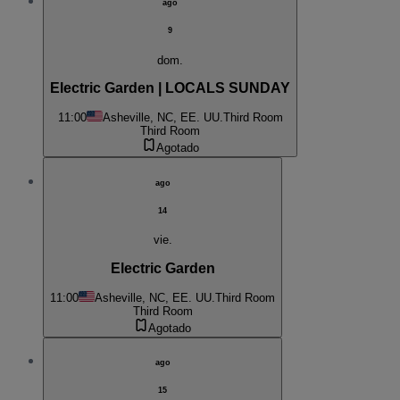
ago
9
dom.
Electric Garden | LOCALS SUNDAY
11:00
Asheville, NC, EE. UU.
Third Room
Third Room
Agotado
ago
14
vie.
Electric Garden
11:00
Asheville, NC, EE. UU.
Third Room
Third Room
Agotado
ago
15