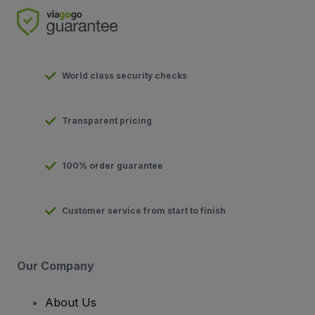
World class security checks
Transparent pricing
100% order guarantee
Customer service from start to finish
Our Company
About Us