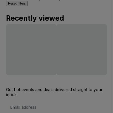
Reset filters
Recently viewed
Get hot events and deals delivered straight to your
inbox
Email
Address