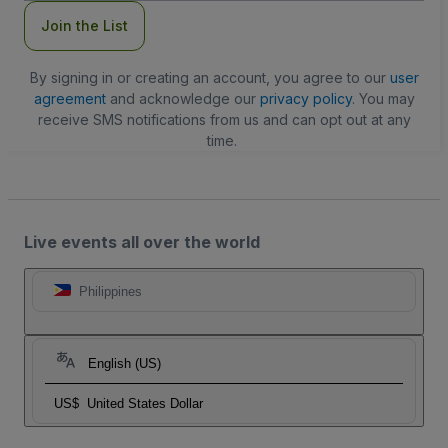
Join the List
By signing in or creating an account, you agree to our
user
agreement
and acknowledge our
privacy policy
. You may
receive SMS notifications from us and can opt out at any
time.
Live events all over the world
Philippines
English (US)
US$
United States Dollar