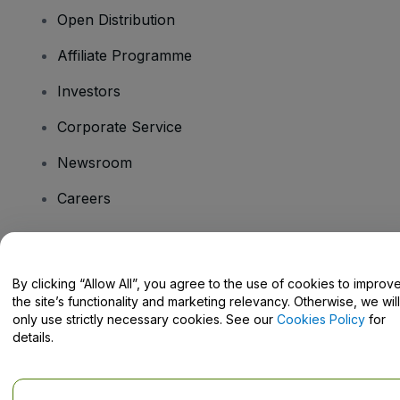
Open Distribution
Affiliate Programme
Investors
Corporate Service
Newsroom
Careers
Have Questions?
By clicking “Allow All”, you agree to the use of cookies to improv
the site’s functionality and marketing relevancy. Otherwise, we will
Help Centre / Contact Us
only use strictly necessary cookies. See our
Cookies Policy
for
details.