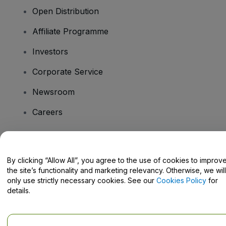
Open Distribution
Affiliate Programme
Investors
Corporate Service
Newsroom
Careers
Have Questions?
By clicking “Allow All”, you agree to the use of cookies to improv
the site’s functionality and marketing relevancy. Otherwise, we will
Help Centre / Contact Us
only use strictly necessary cookies. See our
Cookies Policy
for
details.