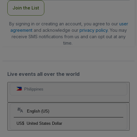
Join the List
By signing in or creating an account, you agree to our
user
agreement
and acknowledge our
privacy policy
. You may
receive SMS notifications from us and can opt out at any
time.
Live events all over the world
Philippines
English (US)
US$
United States Dollar