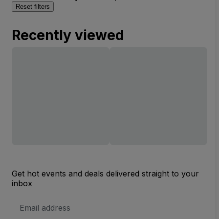
Reset filters
Recently viewed
Get hot events and deals delivered straight to your
inbox
Email
Address