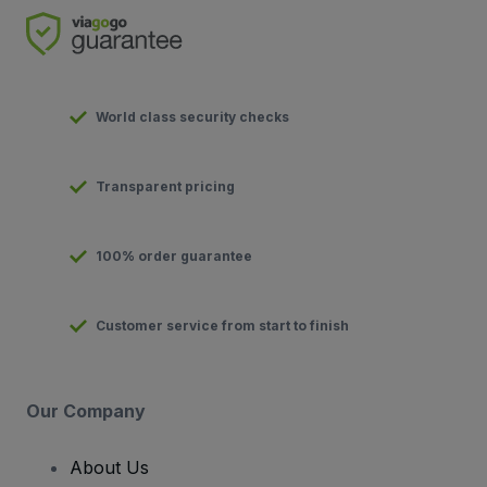
World class security checks
Transparent pricing
100% order guarantee
Customer service from start to finish
Our Company
About Us