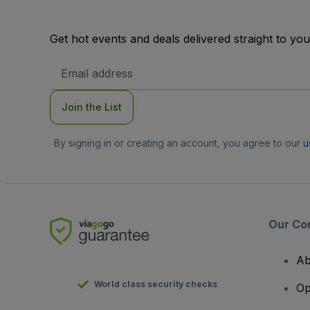
Get hot events and deals delivered straight to yo
Email
Address
Join the List
By signing in or creating an account, you agree to our
u
Our Co
Ab
World class security checks
Op