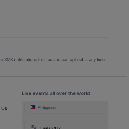
e SMS notifications from us and can opt out at any time.
Live events all over the world
t Us
Philippines
English (US)