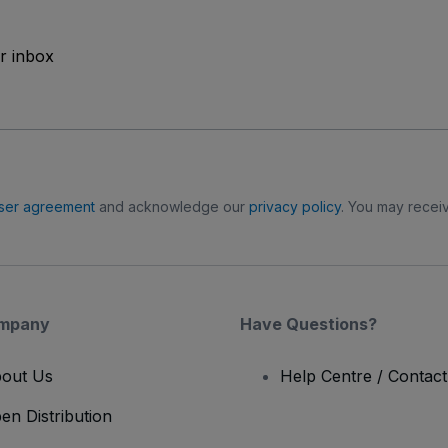
ur inbox
ser agreement
and acknowledge our
privacy policy
. You may receiv
mpany
Have Questions?
out Us
Help Centre / Contac
en Distribution