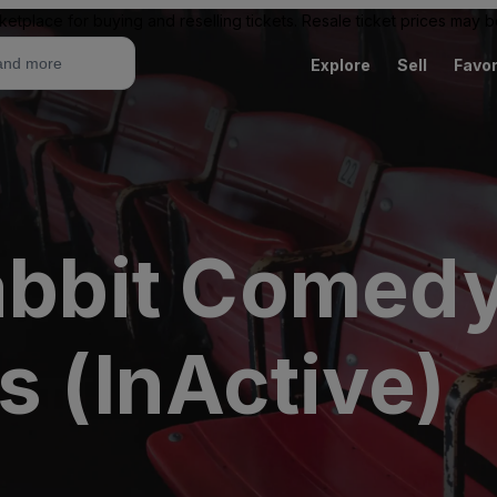
ketplace for buying and reselling tickets. Resale ticket prices may
Explore
Sell
Favor
Rabbit Comed
s (InActive)