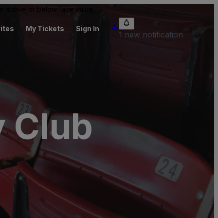
 be above or below face value.
ites
My Tickets
Sign In
1 new notification
y Club