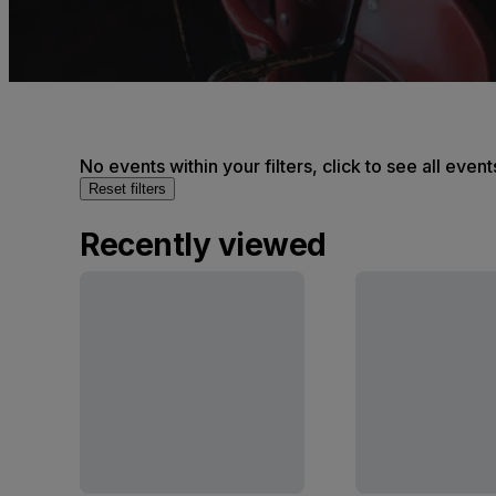
No events within your filters, click to see all event
Reset filters
Recently viewed