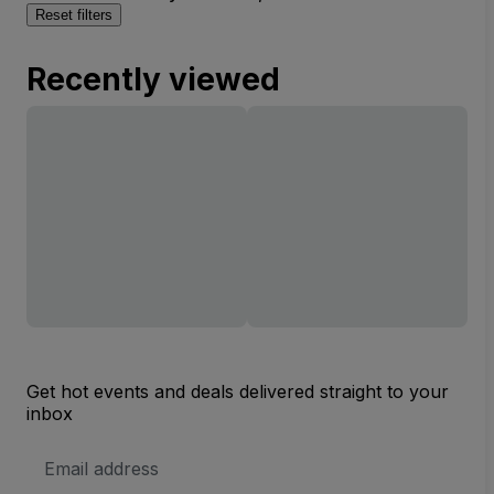
Reset filters
Recently viewed
Get hot events and deals delivered straight to your
inbox
Email
Address