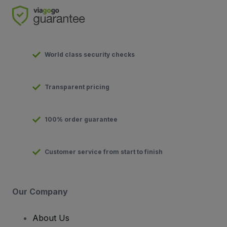
World class security checks
Transparent pricing
100% order guarantee
Customer service from start to finish
Our Company
About Us