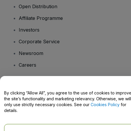
Open Distribution
Affiliate Programme
Investors
Corporate Service
Newsroom
Careers
Have Questions?
By clicking “Allow All”, you agree to the use of cookies to improv
the site’s functionality and marketing relevancy. Otherwise, we will
Help Centre / Contact Us
only use strictly necessary cookies. See our
Cookies Policy
for
details.