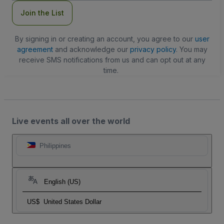
Join the List
By signing in or creating an account, you agree to our
user
agreement
and acknowledge our
privacy policy
. You may
receive SMS notifications from us and can opt out at any
time.
Live events all over the world
Philippines
English (US)
US$
United States Dollar