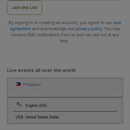
Join the List
By signing in or creating an account, you agree to our
user
agreement
and acknowledge our
privacy policy
. You may
receive SMS notifications from us and can opt out at any
time.
Live events all over the world
Philippines
English (US)
US$
United States Dollar