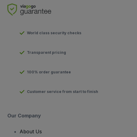
World class security checks
Transparent pricing
100% order guarantee
Customer service from start to finish
Our Company
About Us