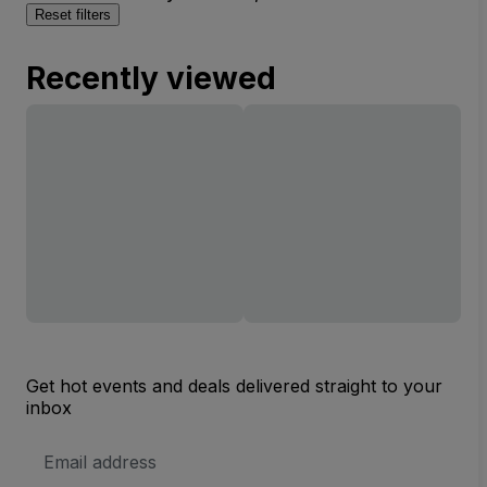
Reset filters
Recently viewed
Get hot events and deals delivered straight to your
inbox
Email
Address