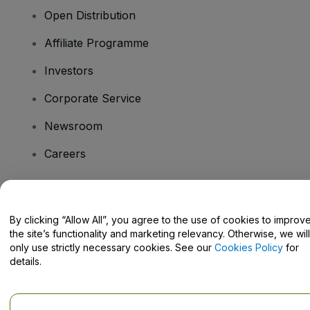
Open Distribution
Affiliate Programme
Investors
Corporate Service
Newsroom
Careers
Have Questions?
By clicking “Allow All”, you agree to the use of cookies to improv
the site’s functionality and marketing relevancy. Otherwise, we will
Help Centre / Contact Us
only use strictly necessary cookies. See our
Cookies Policy
for
details.