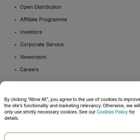
Open Distribution
Affiliate Programme
Investors
Corporate Service
Newsroom
Careers
Have Questions?
By clicking “Allow All”, you agree to the use of cookies to improv
the site’s functionality and marketing relevancy. Otherwise, we will
Help Centre / Contact Us
only use strictly necessary cookies. See our
Cookies Policy
for
details.