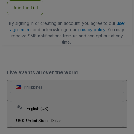
Join the List
By signing in or creating an account, you agree to our
user
agreement
and acknowledge our
privacy policy
. You may
receive SMS notifications from us and can opt out at any
time.
Live events all over the world
Philippines
English (US)
US$
United States Dollar