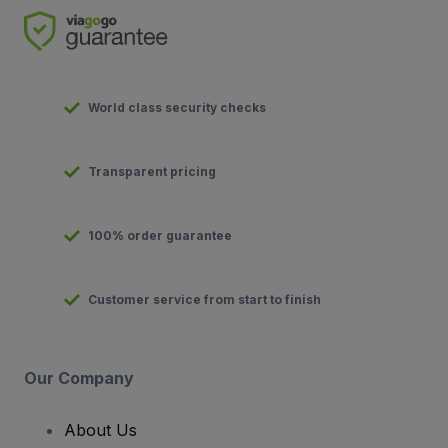
World class security checks
Transparent pricing
100% order guarantee
Customer service from start to finish
Our Company
About Us