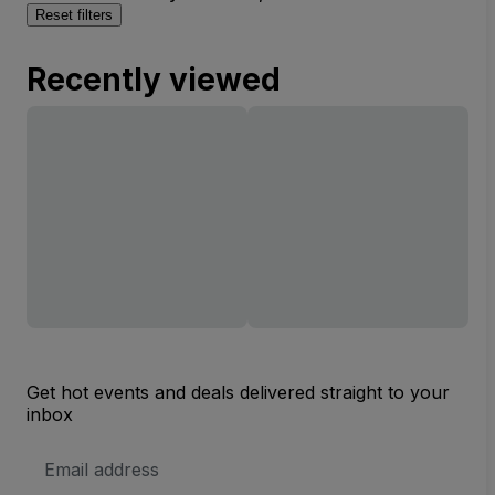
Reset filters
Recently viewed
Get hot events and deals delivered straight to your
inbox
Email
Address