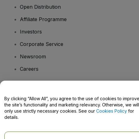
Open Distribution
Affiliate Programme
Investors
Corporate Service
Newsroom
Careers
Have Questions?
By clicking “Allow All”, you agree to the use of cookies to improv
the site’s functionality and marketing relevancy. Otherwise, we will
Help Centre / Contact Us
only use strictly necessary cookies. See our
Cookies Policy
for
details.