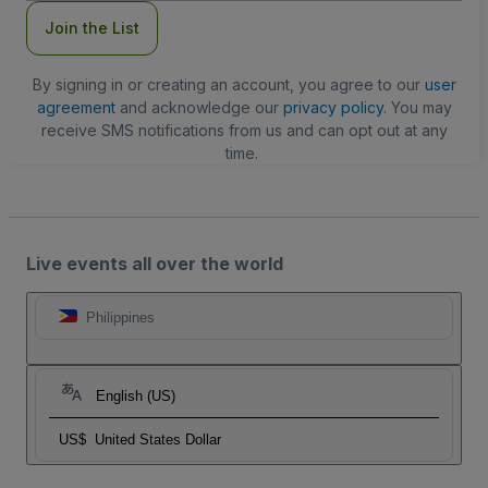
Join the List
By signing in or creating an account, you agree to our
user
agreement
and acknowledge our
privacy policy
. You may
receive SMS notifications from us and can opt out at any
time.
Live events all over the world
Philippines
English (US)
US$
United States Dollar