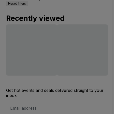
Reset filters
Recently viewed
Get hot events and deals delivered straight to your
inbox
Email
Address