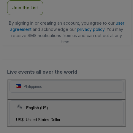
Join the List
By signing in or creating an account, you agree to our
user
agreement
and acknowledge our
privacy policy
. You may
receive SMS notifications from us and can opt out at any
time.
Live events all over the world
Philippines
English (US)
US$
United States Dollar