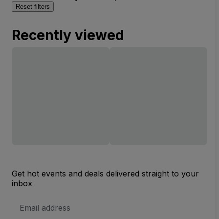
Reset filters
Recently viewed
Get hot events and deals delivered straight to your
inbox
Email
Address