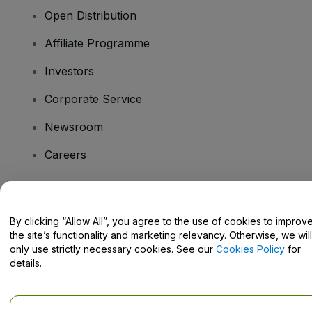
Open Distribution
Affiliate Programme
Investors
Corporate Service
Newsroom
Careers
Have Questions?
By clicking “Allow All”, you agree to the use of cookies to improv
the site’s functionality and marketing relevancy. Otherwise, we will
Help Centre / Contact Us
only use strictly necessary cookies. See our
Cookies Policy
for
details.