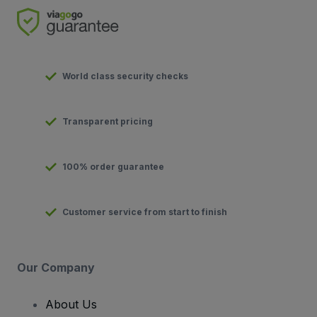
World class security checks
Transparent pricing
100% order guarantee
Customer service from start to finish
Our Company
About Us