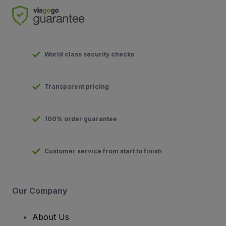
World class security checks
Transparent pricing
100% order guarantee
Customer service from start to finish
Our Company
About Us