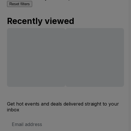
Reset filters
Recently viewed
Get hot events and deals delivered straight to your
inbox
Email
Address