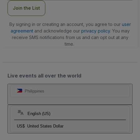
Join the List
By signing in or creating an account, you agree to our
user
agreement
and acknowledge our
privacy policy
. You may
receive SMS notifications from us and can opt out at any
time.
Live events all over the world
Philippines
English (US)
US$
United States Dollar