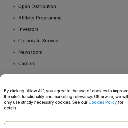
Open Distribution
Affiliate Programme
Investors
Corporate Service
Newsroom
Careers
Have Questions?
By clicking “Allow All”, you agree to the use of cookies to improv
the site’s functionality and marketing relevancy. Otherwise, we will
Help Centre / Contact Us
only use strictly necessary cookies. See our
Cookies Policy
for
details.