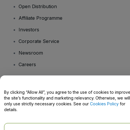
Open Distribution
Affiliate Programme
Investors
Corporate Service
Newsroom
Careers
Have Questions?
By clicking “Allow All”, you agree to the use of cookies to improv
the site’s functionality and marketing relevancy. Otherwise, we will
Help Centre / Contact Us
only use strictly necessary cookies. See our
Cookies Policy
for
details.