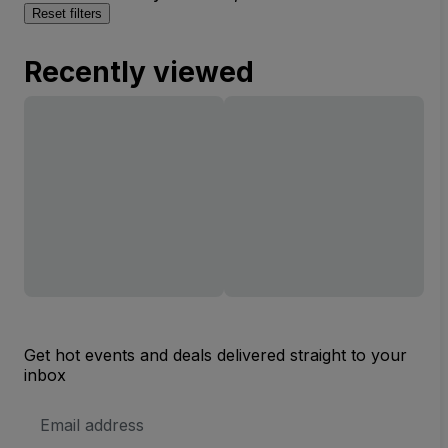
Reset filters
Recently viewed
Get hot events and deals delivered straight to your
inbox
Email
Address