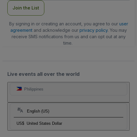
Join the List
By signing in or creating an account, you agree to our
user
agreement
and acknowledge our
privacy policy
. You may
receive SMS notifications from us and can opt out at any
time.
Live events all over the world
Philippines
English (US)
US$
United States Dollar