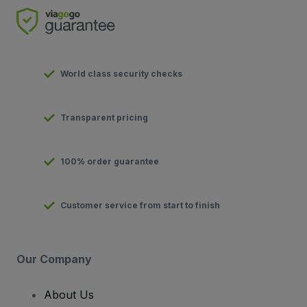
World class security checks
Transparent pricing
100% order guarantee
Customer service from start to finish
Our Company
About Us